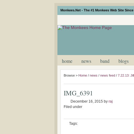
Monkees.Net - The #1 Monkees Web Site Since 
home
news
band
blogs
Browse >
Home
/
news
/
news feed
/
7.22.13: J
IMG_6391
December 16, 2015
by
raj
Filed under
Tags: