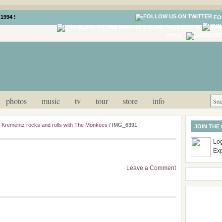
1994 !
FO
LOG IN
FEED
photos
music
tv
tour
store
info
ill Krementz rocks and rolls with The Monkees
/
IMG_6391
JOIN THE
Log
Ex
Leave a Comment