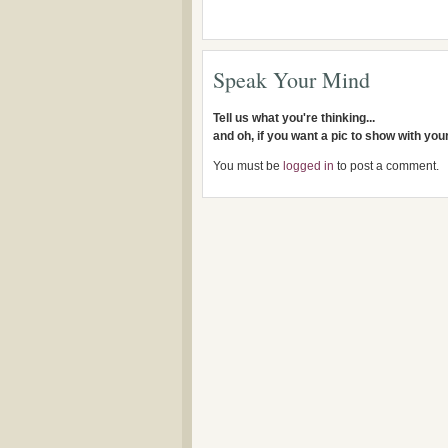
Speak Your Mind
Tell us what you're thinking...
and oh, if you want a pic to show with yo
You must be
logged in
to post a comment.