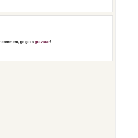
ur comment, go get a
gravatar
!