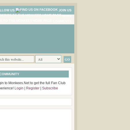
LLOW US
JOIN US
NEWS
COMMENTS
 COMMUNITY
in to Monkees.Net to get the full Fan Club
perience!
Login
|
Register
|
Subscribe