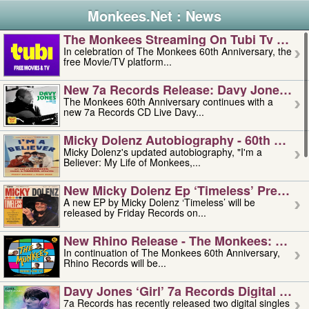
Monkees.Net : News
The Monkees Streaming On Tubi Tv – Aug
In celebration of The Monkees 60th Anniversary, the
free Movie/TV platform...
New 7a Records Release: Davy Jones – L
The Monkees 60th Anniversary continues with a
new 7a Records CD Live Davy...
Micky Dolenz Autobiography - 60th Annive
Micky Dolenz's updated autobiography, "I'm a
Believer: My Life of Monkees,...
New Micky Dolenz Ep ‘timeless’ Preorder
A new EP by Micky Dolenz ‘Timeless’ will be
released by Friday Records on...
New Rhino Release - The Monkees: Made 
In continuation of The Monkees 60th Anniversary,
Rhino Records will be...
Davy Jones ‘girl’ 7a Records Digital Sing
7a Records has recently released two digital singles