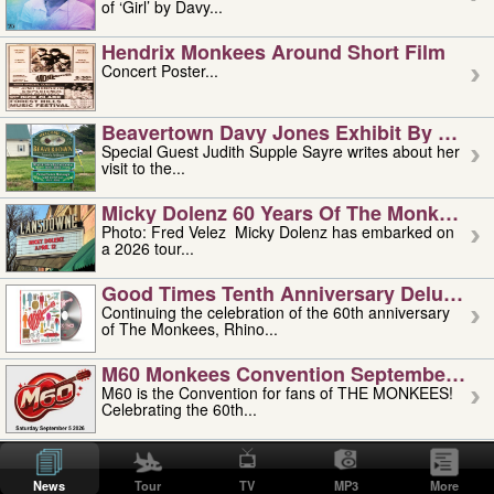
of ‘Girl’ by Davy...
Hendrix Monkees Around Short Film
Concert Poster...
Beavertown Davy Jones Exhibit By Judit
Special Guest Judith Supple Sayre writes about her
visit to the...
Micky Dolenz 60 Years Of The Monkees T
Photo: Fred Velez Micky Dolenz has embarked on
a 2026 tour...
Good Times Tenth Anniversary Deluxe Edi
Continuing the celebration of the 60th anniversary
of The Monkees, Rhino...
M60 Monkees Convention September 4, 5 
M60 is the Convention for fans of THE MONKEES!
Celebrating the 60th...
'uncle' Floyd Vivino: 1951-2026
Uncle Floyd Vivino with Oogie Floyd Vivino,
News
Tour
TV
MP3
More
professionally known as...