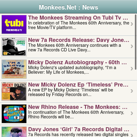
Monkees.Net : News
The Monkees Streaming On Tubi Tv – Aug
In celebration of The Monkees 60th Anniversary, the
free Movie/TV platform...
New 7a Records Release: Davy Jones – L
The Monkees 60th Anniversary continues with a
new 7a Records CD Live Davy...
Micky Dolenz Autobiography - 60th Annive
Micky Dolenz's updated autobiography, "I'm a
Believer: My Life of Monkees,...
New Micky Dolenz Ep ‘timeless’ Preorder
A new EP by Micky Dolenz ‘Timeless’ will be
released by Friday Records on...
New Rhino Release - The Monkees: Made 
In continuation of The Monkees 60th Anniversary,
Rhino Records will be...
Davy Jones ‘girl’ 7a Records Digital Sing
7a Records has recently released two digital singles