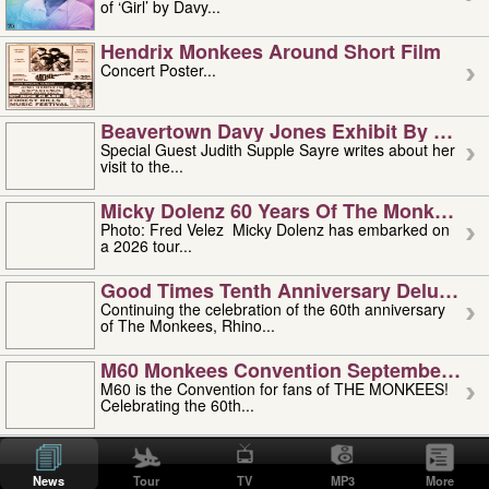
of ‘Girl’ by Davy...
Hendrix Monkees Around Short Film
Concert Poster...
Beavertown Davy Jones Exhibit By Judit
Special Guest Judith Supple Sayre writes about her
visit to the...
Micky Dolenz 60 Years Of The Monkees T
Photo: Fred Velez Micky Dolenz has embarked on
a 2026 tour...
Good Times Tenth Anniversary Deluxe Edi
Continuing the celebration of the 60th anniversary
of The Monkees, Rhino...
M60 Monkees Convention September 4, 5 
M60 is the Convention for fans of THE MONKEES!
Celebrating the 60th...
'uncle' Floyd Vivino: 1951-2026
Uncle Floyd Vivino with Oogie Floyd Vivino,
News
Tour
TV
MP3
More
professionally known as...