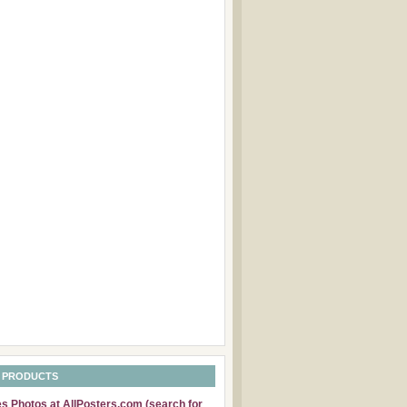
 PRODUCTS
 Photos at AllPosters.com (search for