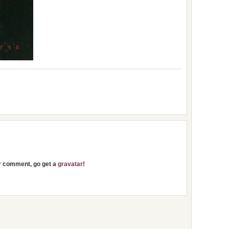
ur comment, go get a
gravatar
!