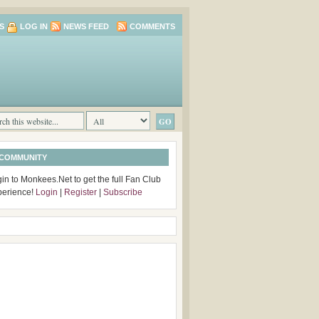
S
LOG IN
NEWS FEED
COMMENTS
 COMMUNITY
in to Monkees.Net to get the full Fan Club
perience!
Login
|
Register
|
Subscribe