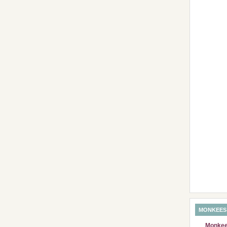
MONKEES
Monkees