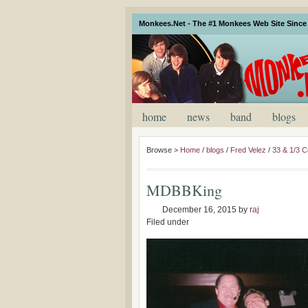
Monkees.Net - The #1 Monkees Web Site Since 
home
news
band
blogs
Browse >
Home
/
blogs
/
Fred Velez
/
33 & 1/3 C
MDBBKing
December 16, 2015
by
raj
Filed under