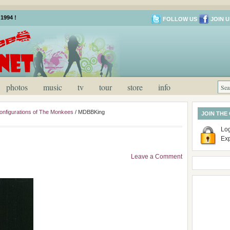
1994 !
FOLLOW US
JOIN U
photos
music
tv
tour
store
info
onfigurations of The Monkees
/
MDBBKing
JOIN THE
Log
Ex
Leave a Comment