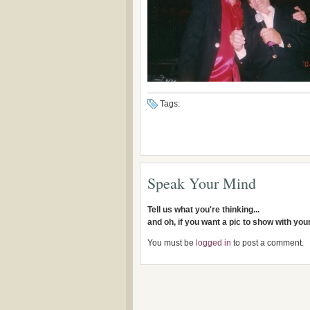
Tags:
Speak Your Mind
Tell us what you're thinking...
and oh, if you want a pic to show with yo
You must be
logged in
to post a comment.