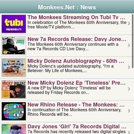
Monkees.Net : News
The Monkees Streaming On Tubi Tv – Aug
In celebration of The Monkees 60th Anniversary, the
free Movie/TV platform...
New 7a Records Release: Davy Jones – L
The Monkees 60th Anniversary continues with a
new 7a Records CD Live Davy...
Micky Dolenz Autobiography - 60th Annive
Micky Dolenz's updated autobiography, "I'm a
Believer: My Life of Monkees,...
New Micky Dolenz Ep ‘timeless’ Preorder
A new EP by Micky Dolenz ‘Timeless’ will be
released by Friday Records on...
New Rhino Release - The Monkees: Made 
In continuation of The Monkees 60th Anniversary,
Rhino Records will be...
Davy Jones ‘girl’ 7a Records Digital Sing
7a Records has recently released two digital singles