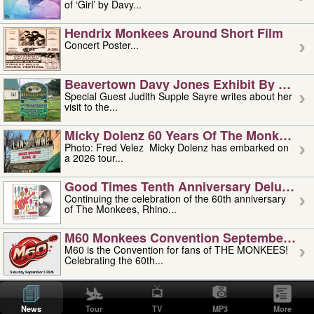
of ‘Girl’ by Davy...
Hendrix Monkees Around Short Film
Concert Poster...
Beavertown Davy Jones Exhibit By Judit
Special Guest Judith Supple Sayre writes about her
visit to the...
Micky Dolenz 60 Years Of The Monkees T
Photo: Fred Velez Micky Dolenz has embarked on
a 2026 tour...
Good Times Tenth Anniversary Deluxe Edi
Continuing the celebration of the 60th anniversary
of The Monkees, Rhino...
M60 Monkees Convention September 4, 5 
M60 is the Convention for fans of THE MONKEES!
Celebrating the 60th...
'uncle' Floyd Vivino: 1951-2026
Uncle Floyd Vivino with Oogie Floyd Vivino,
News
Tour
TV
MP3
More
professionally known as...