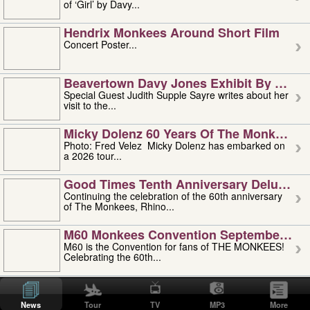
of ‘Girl’ by Davy...
Hendrix Monkees Around Short Film
Concert Poster...
Beavertown Davy Jones Exhibit By Judit
Special Guest Judith Supple Sayre writes about her
visit to the...
Micky Dolenz 60 Years Of The Monkees T
Photo: Fred Velez Micky Dolenz has embarked on
a 2026 tour...
Good Times Tenth Anniversary Deluxe Edi
Continuing the celebration of the 60th anniversary
of The Monkees, Rhino...
M60 Monkees Convention September 4, 5 
M60 is the Convention for fans of THE MONKEES!
Celebrating the 60th...
'uncle' Floyd Vivino: 1951-2026
Uncle Floyd Vivino with Oogie Floyd Vivino,
News
Tour
TV
MP3
More
professionally known as...