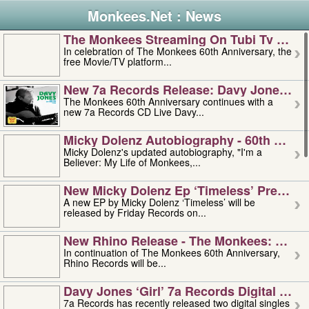
Monkees.Net : News
The Monkees Streaming On Tubi Tv – Aug
In celebration of The Monkees 60th Anniversary, the
free Movie/TV platform...
New 7a Records Release: Davy Jones – L
The Monkees 60th Anniversary continues with a
new 7a Records CD Live Davy...
Micky Dolenz Autobiography - 60th Annive
Micky Dolenz's updated autobiography, "I'm a
Believer: My Life of Monkees,...
New Micky Dolenz Ep ‘timeless’ Preorder
A new EP by Micky Dolenz ‘Timeless’ will be
released by Friday Records on...
New Rhino Release - The Monkees: Made 
In continuation of The Monkees 60th Anniversary,
Rhino Records will be...
Davy Jones ‘girl’ 7a Records Digital Sing
7a Records has recently released two digital singles