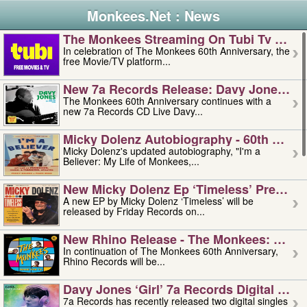
Monkees.Net : News
The Monkees Streaming On Tubi Tv – Aug
In celebration of The Monkees 60th Anniversary, the
free Movie/TV platform...
New 7a Records Release: Davy Jones – L
The Monkees 60th Anniversary continues with a
new 7a Records CD Live Davy...
Micky Dolenz Autobiography - 60th Annive
Micky Dolenz's updated autobiography, "I'm a
Believer: My Life of Monkees,...
New Micky Dolenz Ep ‘timeless’ Preorder
A new EP by Micky Dolenz ‘Timeless’ will be
released by Friday Records on...
New Rhino Release - The Monkees: Made 
In continuation of The Monkees 60th Anniversary,
Rhino Records will be...
Davy Jones ‘girl’ 7a Records Digital Sing
7a Records has recently released two digital singles