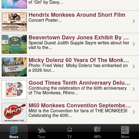
of ‘Girl’ by Davy...
Hendrix Monkees Around Short Film
Concert Poster...
Beavertown Davy Jones Exhibit By Judit
Special Guest Judith Supple Sayre writes about her
visit to the...
Micky Dolenz 60 Years Of The Monkees T
Photo: Fred Velez Micky Dolenz has embarked on
a 2026 tour...
Good Times Tenth Anniversary Deluxe Edi
Continuing the celebration of the 60th anniversary
of The Monkees, Rhino...
M60 Monkees Convention September 4, 5 
M60 is the Convention for fans of THE MONKEES!
Celebrating the 60th...
'uncle' Floyd Vivino: 1951-2026
Uncle Floyd Vivino with Oogie Floyd Vivino,
News
Tour
TV
MP3
More
professionally known as...