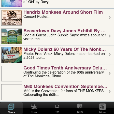
of ‘Girl’ by Davy...
Hendrix Monkees Around Short Film
Concert Poster...
Beavertown Davy Jones Exhibit By Judit
Special Guest Judith Supple Sayre writes about her
visit to the...
Micky Dolenz 60 Years Of The Monkees T
Photo: Fred Velez Micky Dolenz has embarked on
a 2026 tour...
Good Times Tenth Anniversary Deluxe Edi
Continuing the celebration of the 60th anniversary
of The Monkees, Rhino...
M60 Monkees Convention September 4, 5 
M60 is the Convention for fans of THE MONKEES!
Celebrating the 60th...
'uncle' Floyd Vivino: 1951-2026
Uncle Floyd Vivino with Oogie Floyd Vivino,
News
Tour
TV
MP3
More
professionally known as...