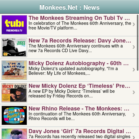
Monkees.Net : News
The Monkees Streaming On Tubi Tv – Aug
In celebration of The Monkees 60th Anniversary, the
free Movie/TV platform...
New 7a Records Release: Davy Jones – L
The Monkees 60th Anniversary continues with a
new 7a Records CD Live Davy...
Micky Dolenz Autobiography - 60th Annive
Micky Dolenz's updated autobiography, "I'm a
Believer: My Life of Monkees,...
New Micky Dolenz Ep ‘timeless’ Preorder
A new EP by Micky Dolenz ‘Timeless’ will be
released by Friday Records on...
New Rhino Release - The Monkees: Made 
In continuation of The Monkees 60th Anniversary,
Rhino Records will be...
Davy Jones ‘girl’ 7a Records Digital Sing
7a Records has recently released two digital singles