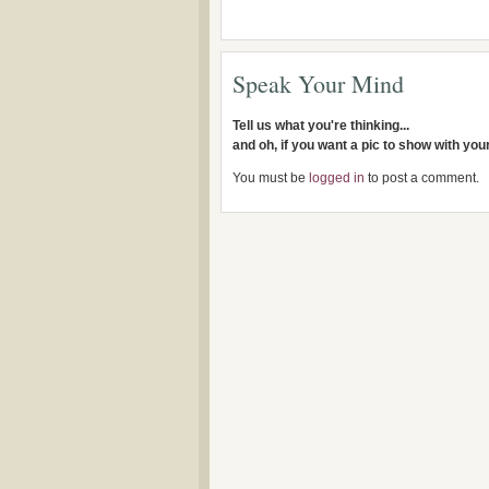
Speak Your Mind
Tell us what you're thinking...
and oh, if you want a pic to show with yo
You must be
logged in
to post a comment.