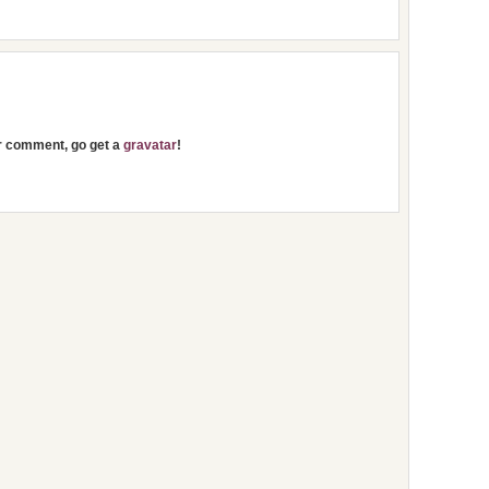
ur comment, go get a
gravatar
!