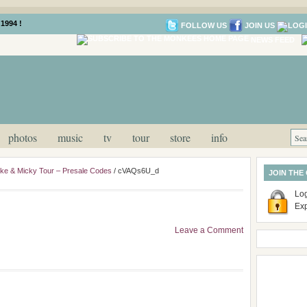
1994 !
FOLLOW US
JOIN US
NEWS FEED
photos
music
tv
tour
store
info
ike & Micky Tour – Presale Codes
/
cVAQs6U_d
JOIN THE
Log
Ex
Leave a Comment