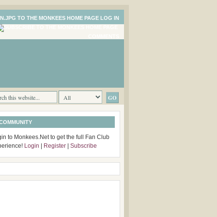
LOG IN
COMMENTS
 COMMUNITY
in to Monkees.Net to get the full Fan Club
perience!
Login
|
Register
|
Subscribe