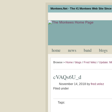
Monkees.Net - The #1 Monkees Web Site Since 
home
news
band
blogs
Browse >
Home
/
blogs
/
Fred Velez
/
Update: M
cVAQs6U_d
November 14, 2018
by
fred.velez
Filed under
Tags: