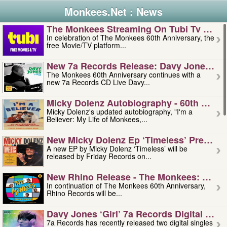
Monkees.Net : News
The Monkees Streaming On Tubi Tv – Aug
In celebration of The Monkees 60th Anniversary, the
free Movie/TV platform...
New 7a Records Release: Davy Jones – L
The Monkees 60th Anniversary continues with a
new 7a Records CD Live Davy...
Micky Dolenz Autobiography - 60th Annive
Micky Dolenz's updated autobiography, "I'm a
Believer: My Life of Monkees,...
New Micky Dolenz Ep ‘timeless’ Preorder
A new EP by Micky Dolenz ‘Timeless’ will be
released by Friday Records on...
New Rhino Release - The Monkees: Made 
In continuation of The Monkees 60th Anniversary,
Rhino Records will be...
Davy Jones ‘girl’ 7a Records Digital Sing
7a Records has recently released two digital singles