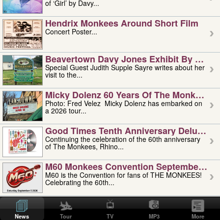
of ‘Girl’ by Davy...
Hendrix Monkees Around Short Film
Concert Poster...
Beavertown Davy Jones Exhibit By Judit
Special Guest Judith Supple Sayre writes about her
visit to the...
Micky Dolenz 60 Years Of The Monkees T
Photo: Fred Velez Micky Dolenz has embarked on
a 2026 tour...
Good Times Tenth Anniversary Deluxe Edi
Continuing the celebration of the 60th anniversary
of The Monkees, Rhino...
M60 Monkees Convention September 4, 5 
M60 is the Convention for fans of THE MONKEES!
Celebrating the 60th...
'uncle' Floyd Vivino: 1951-2026
Uncle Floyd Vivino with Oogie Floyd Vivino,
News
Tour
TV
MP3
More
professionally known as...