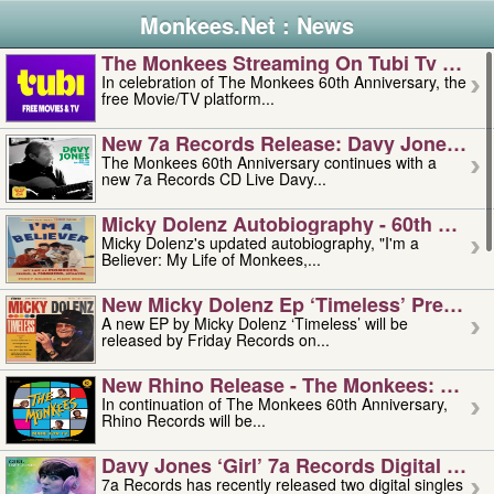
Monkees.Net : News
The Monkees Streaming On Tubi Tv – Aug
In celebration of The Monkees 60th Anniversary, the
free Movie/TV platform...
New 7a Records Release: Davy Jones – L
The Monkees 60th Anniversary continues with a
new 7a Records CD Live Davy...
Micky Dolenz Autobiography - 60th Annive
Micky Dolenz's updated autobiography, "I'm a
Believer: My Life of Monkees,...
New Micky Dolenz Ep ‘timeless’ Preorder
A new EP by Micky Dolenz ‘Timeless’ will be
released by Friday Records on...
New Rhino Release - The Monkees: Made 
In continuation of The Monkees 60th Anniversary,
Rhino Records will be...
Davy Jones ‘girl’ 7a Records Digital Sing
7a Records has recently released two digital singles