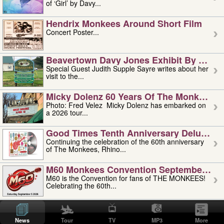
of ‘Girl’ by Davy...
Hendrix Monkees Around Short Film
Concert Poster...
Beavertown Davy Jones Exhibit By Judit
Special Guest Judith Supple Sayre writes about her
visit to the...
Micky Dolenz 60 Years Of The Monkees T
Photo: Fred Velez Micky Dolenz has embarked on
a 2026 tour...
Good Times Tenth Anniversary Deluxe Edi
Continuing the celebration of the 60th anniversary
of The Monkees, Rhino...
M60 Monkees Convention September 4, 5 
M60 is the Convention for fans of THE MONKEES!
Celebrating the 60th...
'uncle' Floyd Vivino: 1951-2026
Uncle Floyd Vivino with Oogie Floyd Vivino,
News
Tour
TV
MP3
More
professionally known as...