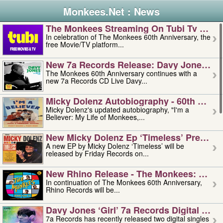
Monkees.Net : News
The Monkees Streaming On Tubi Tv – Aug
In celebration of The Monkees 60th Anniversary, the
free Movie/TV platform...
New 7a Records Release: Davy Jones – L
The Monkees 60th Anniversary continues with a
new 7a Records CD Live Davy...
Micky Dolenz Autobiography - 60th Annive
Micky Dolenz's updated autobiography, "I'm a
Believer: My Life of Monkees,...
New Micky Dolenz Ep ‘timeless’ Preorder
A new EP by Micky Dolenz ‘Timeless’ will be
released by Friday Records on...
New Rhino Release - The Monkees: Made 
In continuation of The Monkees 60th Anniversary,
Rhino Records will be...
Davy Jones ‘girl’ 7a Records Digital Sing
7a Records has recently released two digital singles