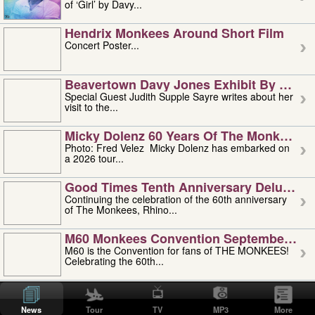
of ‘Girl’ by Davy...
Hendrix Monkees Around Short Film
Concert Poster...
Beavertown Davy Jones Exhibit By Judit
Special Guest Judith Supple Sayre writes about her
visit to the...
Micky Dolenz 60 Years Of The Monkees T
Photo: Fred Velez Micky Dolenz has embarked on
a 2026 tour...
Good Times Tenth Anniversary Deluxe Edi
Continuing the celebration of the 60th anniversary
of The Monkees, Rhino...
M60 Monkees Convention September 4, 5 
M60 is the Convention for fans of THE MONKEES!
Celebrating the 60th...
'uncle' Floyd Vivino: 1951-2026
Uncle Floyd Vivino with Oogie Floyd Vivino,
News
Tour
TV
MP3
More
professionally known as...