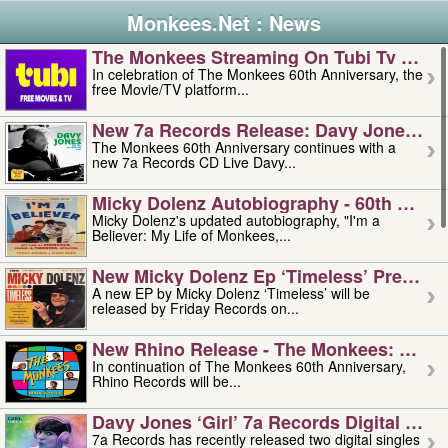
Monkees.Net : News
The Monkees Streaming On Tubi Tv – Aug
In celebration of The Monkees 60th Anniversary, the
free Movie/TV platform...
New 7a Records Release: Davy Jones – L
The Monkees 60th Anniversary continues with a
new 7a Records CD Live Davy...
Micky Dolenz Autobiography - 60th Annive
Micky Dolenz's updated autobiography, "I'm a
Believer: My Life of Monkees,...
New Micky Dolenz Ep ‘timeless’ Preorder
A new EP by Micky Dolenz ‘Timeless’ will be
released by Friday Records on...
New Rhino Release - The Monkees: Made 
In continuation of The Monkees 60th Anniversary,
Rhino Records will be...
Davy Jones ‘girl’ 7a Records Digital Sing
7a Records has recently released two digital singles