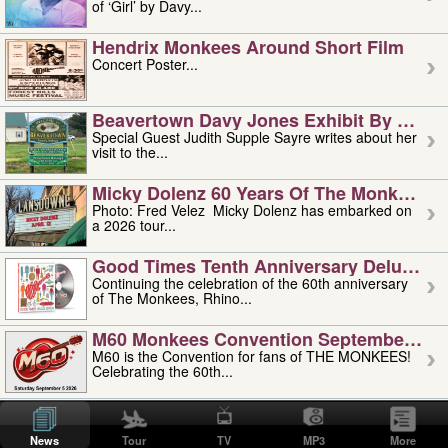
of ‘Girl’ by Davy...
Hendrix Monkees Around Short Film
Concert Poster...
Beavertown Davy Jones Exhibit By Judit
Special Guest Judith Supple Sayre writes about her
visit to the...
Micky Dolenz 60 Years Of The Monkees T
Photo: Fred Velez Micky Dolenz has embarked on
a 2026 tour...
Good Times Tenth Anniversary Deluxe Edi
Continuing the celebration of the 60th anniversary
of The Monkees, Rhino...
M60 Monkees Convention September 4, 5 
M60 is the Convention for fans of THE MONKEES!
Celebrating the 60th...
'uncle' Floyd Vivino: 1951-2026
Uncle Floyd Vivino with Oogie Floyd Vivino,
News
Tour
TV
MP3
More
professionally known as...