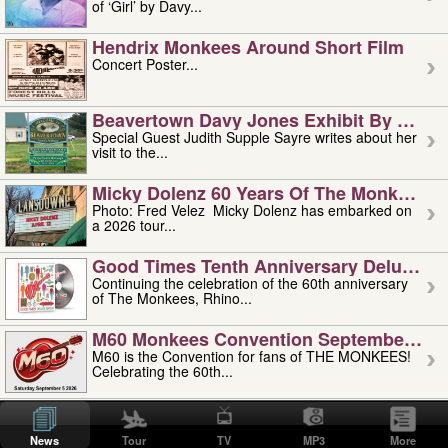
of ‘Girl’ by Davy...
Hendrix Monkees Around Short Film
Concert Poster...
Beavertown Davy Jones Exhibit By Judit
Special Guest Judith Supple Sayre writes about her
visit to the...
Micky Dolenz 60 Years Of The Monkees T
Photo: Fred Velez Micky Dolenz has embarked on
a 2026 tour...
Good Times Tenth Anniversary Deluxe Edi
Continuing the celebration of the 60th anniversary
of The Monkees, Rhino...
M60 Monkees Convention September 4, 5 
M60 is the Convention for fans of THE MONKEES!
Celebrating the 60th...
'uncle' Floyd Vivino: 1951-2026
Uncle Floyd Vivino with Oogie Floyd Vivino,
News
Tour
TV
MP3
More
professionally known as...