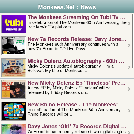
Monkees.Net : News
The Monkees Streaming On Tubi Tv – Aug
In celebration of The Monkees 60th Anniversary, the
free Movie/TV platform...
New 7a Records Release: Davy Jones – L
The Monkees 60th Anniversary continues with a
new 7a Records CD Live Davy...
Micky Dolenz Autobiography - 60th Annive
Micky Dolenz's updated autobiography, "I'm a
Believer: My Life of Monkees,...
New Micky Dolenz Ep ‘timeless’ Preorder
A new EP by Micky Dolenz ‘Timeless’ will be
released by Friday Records on...
New Rhino Release - The Monkees: Made 
In continuation of The Monkees 60th Anniversary,
Rhino Records will be...
Davy Jones ‘girl’ 7a Records Digital Sing
7a Records has recently released two digital singles