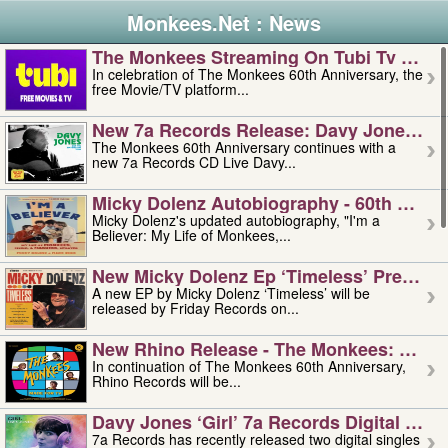
Monkees.Net : News
The Monkees Streaming On Tubi Tv – Aug
In celebration of The Monkees 60th Anniversary, the
free Movie/TV platform...
New 7a Records Release: Davy Jones – L
The Monkees 60th Anniversary continues with a
new 7a Records CD Live Davy...
Micky Dolenz Autobiography - 60th Annive
Micky Dolenz's updated autobiography, "I'm a
Believer: My Life of Monkees,...
New Micky Dolenz Ep ‘timeless’ Preorder
A new EP by Micky Dolenz ‘Timeless’ will be
released by Friday Records on...
New Rhino Release - The Monkees: Made 
In continuation of The Monkees 60th Anniversary,
Rhino Records will be...
Davy Jones ‘girl’ 7a Records Digital Sing
7a Records has recently released two digital singles