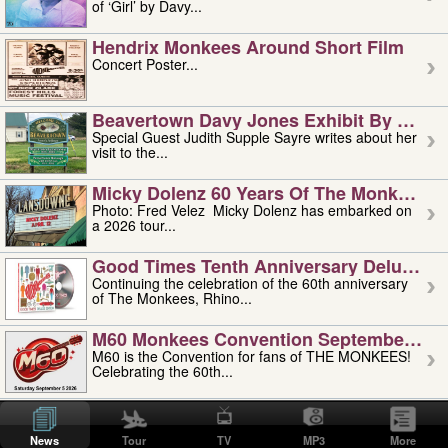
of ‘Girl’ by Davy...
Hendrix Monkees Around Short Film
Concert Poster...
Beavertown Davy Jones Exhibit By Judit
Special Guest Judith Supple Sayre writes about her
visit to the...
Micky Dolenz 60 Years Of The Monkees T
Photo: Fred Velez Micky Dolenz has embarked on
a 2026 tour...
Good Times Tenth Anniversary Deluxe Edi
Continuing the celebration of the 60th anniversary
of The Monkees, Rhino...
M60 Monkees Convention September 4, 5 
M60 is the Convention for fans of THE MONKEES!
Celebrating the 60th...
'uncle' Floyd Vivino: 1951-2026
Uncle Floyd Vivino with Oogie Floyd Vivino,
News
Tour
TV
MP3
More
professionally known as...