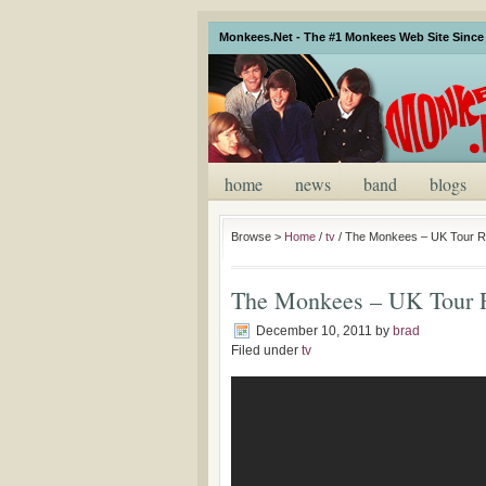
Monkees.Net - The #1 Monkees Web Site Since 
home
news
band
blogs
Browse >
Home
/
tv
/
The Monkees – UK Tour R
The Monkees – UK Tour 
December 10, 2011
by
brad
Filed under
tv