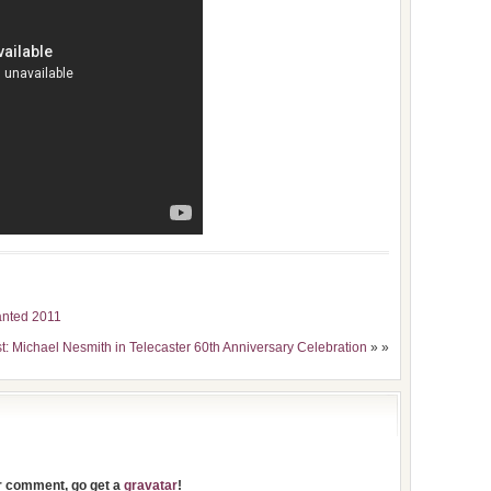
Wanted 2011
t: Michael Nesmith in Telecaster 60th Anniversary Celebration
» »
ur comment, go get a
gravatar
!