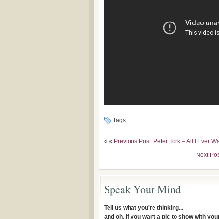
Tags:
« «
Previous Post: Peter Tork – All I Ever 
Next Pos
Speak Your Mind
Tell us what you're thinking...
and oh, if you want a pic to show with yo