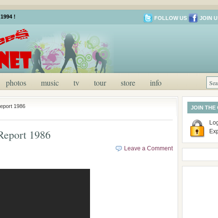
1994 !
FOLLOW US
JOIN U
photos
music
tv
tour
store
info
eport 1986
JOIN THE
Log
Report 1986
Ex
Leave a Comment