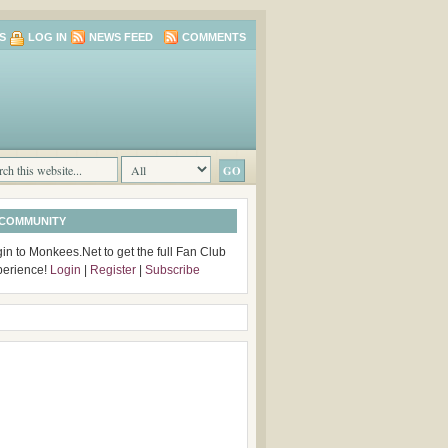
S
LOG IN
NEWS FEED
COMMENTS
 COMMUNITY
in to Monkees.Net to get the full Fan Club
perience!
Login
|
Register
|
Subscribe