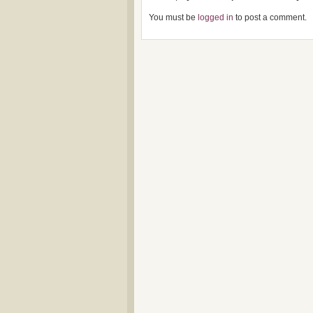
You must be
logged in
to post a comment.