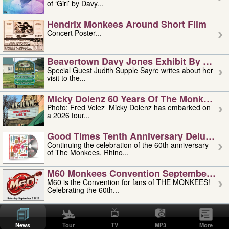
of ‘Girl’ by Davy...
Hendrix Monkees Around Short Film
Concert Poster...
Beavertown Davy Jones Exhibit By Judit
Special Guest Judith Supple Sayre writes about her
visit to the...
Micky Dolenz 60 Years Of The Monkees T
Photo: Fred Velez Micky Dolenz has embarked on
a 2026 tour...
Good Times Tenth Anniversary Deluxe Edi
Continuing the celebration of the 60th anniversary
of The Monkees, Rhino...
M60 Monkees Convention September 4, 5 
M60 is the Convention for fans of THE MONKEES!
Celebrating the 60th...
'uncle' Floyd Vivino: 1951-2026
Uncle Floyd Vivino with Oogie Floyd Vivino,
News
Tour
TV
MP3
More
professionally known as...