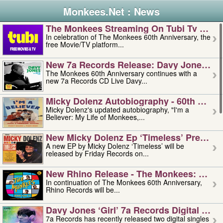
Monkees.Net : News
The Monkees Streaming On Tubi Tv – Aug
In celebration of The Monkees 60th Anniversary, the
free Movie/TV platform...
New 7a Records Release: Davy Jones – L
The Monkees 60th Anniversary continues with a
new 7a Records CD Live Davy...
Micky Dolenz Autobiography - 60th Annive
Micky Dolenz's updated autobiography, "I'm a
Believer: My Life of Monkees,...
New Micky Dolenz Ep ‘timeless’ Preorder
A new EP by Micky Dolenz ‘Timeless’ will be
released by Friday Records on...
New Rhino Release - The Monkees: Made 
In continuation of The Monkees 60th Anniversary,
Rhino Records will be...
Davy Jones ‘girl’ 7a Records Digital Sing
7a Records has recently released two digital singles