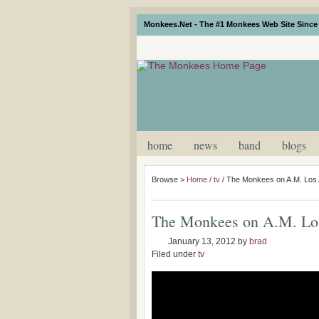
Monkees.Net - The #1 Monkees Web Site Since 
home
news
band
blogs
Browse >
Home
/
tv
/
The Monkees on A.M. Los 
The Monkees on A.M. Los
January 13, 2012
by
brad
Filed under
tv