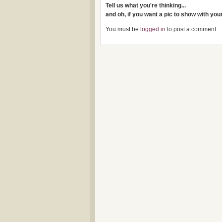
Tell us what you're thinking...
and oh, if you want a pic to show with yo
You must be
logged in
to post a comment.