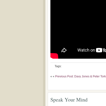
Tags:
« «
Previous Post: Davy Jones & Peter Tork
Speak Your Mind