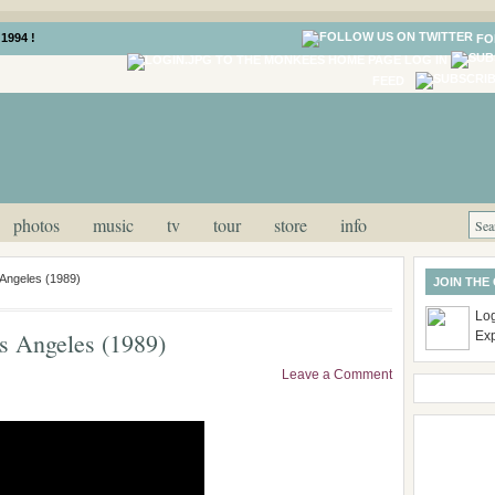
1994 !
FO
LOG IN
FEED
photos
music
tv
tour
store
info
Angeles (1989)
JOIN THE
Log
 Angeles (1989)
Ex
Leave a Comment