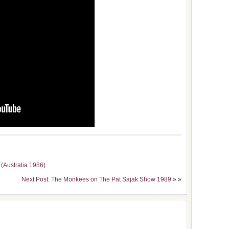
 (Australia 1986)
Next Post: The Monkees on The Pat Sajak Show 1989
» »