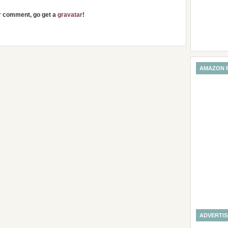
ur comment, go get a
gravatar
!
AMAZON 
ADVERTI