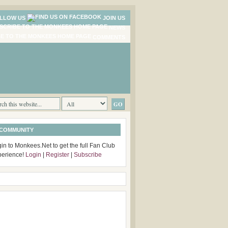
LLOW US
JOIN US
NEWS
COMMENTS
 COMMUNITY
in to Monkees.Net to get the full Fan Club
perience!
Login
|
Register
|
Subscribe