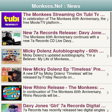
Monkees.Net : News
The Monkees Streaming On Tubi Tv – Aug
In celebration of The Monkees 60th Anniversary, the
free Movie/TV platform...
New 7a Records Release: Davy Jones – L
The Monkees 60th Anniversary continues with a
new 7a Records CD Live Davy...
Micky Dolenz Autobiography - 60th Annive
Micky Dolenz's updated autobiography, "I'm a
Believer: My Life of Monkees,...
New Micky Dolenz Ep ‘timeless’ Preorder
A new EP by Micky Dolenz ‘Timeless’ will be
released by Friday Records on...
New Rhino Release - The Monkees: Made 
In continuation of The Monkees 60th Anniversary,
Rhino Records will be...
Davy Jones ‘girl’ 7a Records Digital Sing
7a Records has recently released two digital singles