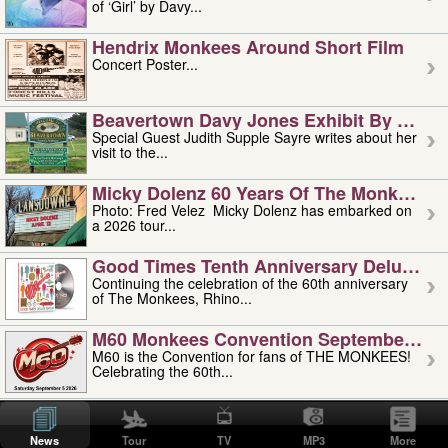
of ‘Girl’ by Davy...
Hendrix Monkees Around Short Film
Concert Poster...
Beavertown Davy Jones Exhibit By Judit
Special Guest Judith Supple Sayre writes about her
visit to the...
Micky Dolenz 60 Years Of The Monkees T
Photo: Fred Velez Micky Dolenz has embarked on
a 2026 tour...
Good Times Tenth Anniversary Deluxe Edi
Continuing the celebration of the 60th anniversary
of The Monkees, Rhino...
M60 Monkees Convention September 4, 5 
M60 is the Convention for fans of THE MONKEES!
Celebrating the 60th...
'uncle' Floyd Vivino: 1951-2026
Uncle Floyd Vivino with Oogie Floyd Vivino,
News
Tour
TV
MP3
More
professionally known as...