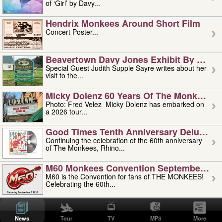
of ‘Girl’ by Davy...
Hendrix Monkees Around Short Film
Concert Poster...
Beavertown Davy Jones Exhibit By Judit
Special Guest Judith Supple Sayre writes about her
visit to the...
Micky Dolenz 60 Years Of The Monkees T
Photo: Fred Velez Micky Dolenz has embarked on
a 2026 tour...
Good Times Tenth Anniversary Deluxe Edi
Continuing the celebration of the 60th anniversary
of The Monkees, Rhino...
M60 Monkees Convention September 4, 5 
M60 is the Convention for fans of THE MONKEES!
Celebrating the 60th...
'uncle' Floyd Vivino: 1951-2026
Uncle Floyd Vivino with Oogie Floyd Vivino,
News
Tour
TV
MP3
More
professionally known as...