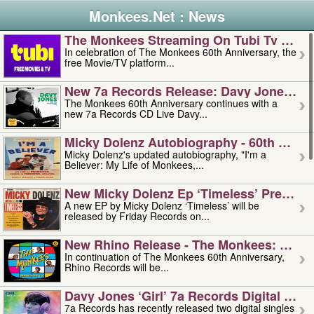
Monkees.Net : News
The Monkees Streaming On Tubi Tv – Aug
In celebration of The Monkees 60th Anniversary, the
free Movie/TV platform...
New 7a Records Release: Davy Jones – L
The Monkees 60th Anniversary continues with a
new 7a Records CD Live Davy...
Micky Dolenz Autobiography - 60th Annive
Micky Dolenz's updated autobiography, "I'm a
Believer: My Life of Monkees,...
New Micky Dolenz Ep ‘timeless’ Preorder
A new EP by Micky Dolenz ‘Timeless’ will be
released by Friday Records on...
New Rhino Release - The Monkees: Made 
In continuation of The Monkees 60th Anniversary,
Rhino Records will be...
Davy Jones ‘girl’ 7a Records Digital Sing
7a Records has recently released two digital singles