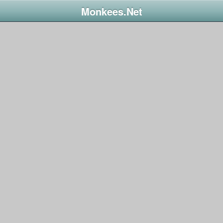
Monkees.Net