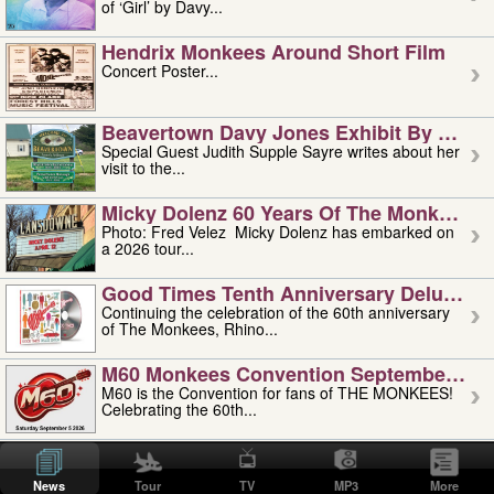
of ‘Girl’ by Davy...
Hendrix Monkees Around Short Film
Concert Poster...
Beavertown Davy Jones Exhibit By Judit
Special Guest Judith Supple Sayre writes about her
visit to the...
Micky Dolenz 60 Years Of The Monkees T
Photo: Fred Velez Micky Dolenz has embarked on
a 2026 tour...
Good Times Tenth Anniversary Deluxe Edi
Continuing the celebration of the 60th anniversary
of The Monkees, Rhino...
M60 Monkees Convention September 4, 5 
M60 is the Convention for fans of THE MONKEES!
Celebrating the 60th...
'uncle' Floyd Vivino: 1951-2026
Uncle Floyd Vivino with Oogie Floyd Vivino,
News
Tour
TV
MP3
More
professionally known as...