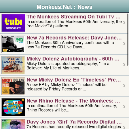
Monkees.Net : News
The Monkees Streaming On Tubi Tv – Aug
In celebration of The Monkees 60th Anniversary, the
free Movie/TV platform...
New 7a Records Release: Davy Jones – L
The Monkees 60th Anniversary continues with a
new 7a Records CD Live Davy...
Micky Dolenz Autobiography - 60th Annive
Micky Dolenz's updated autobiography, "I'm a
Believer: My Life of Monkees,...
New Micky Dolenz Ep ‘timeless’ Preorder
A new EP by Micky Dolenz ‘Timeless’ will be
released by Friday Records on...
New Rhino Release - The Monkees: Made 
In continuation of The Monkees 60th Anniversary,
Rhino Records will be...
Davy Jones ‘girl’ 7a Records Digital Sing
7a Records has recently released two digital singles