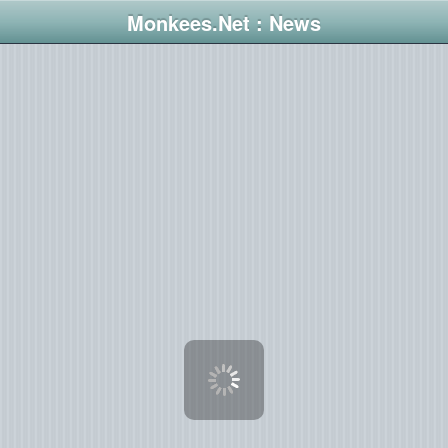
Monkees.Net : News