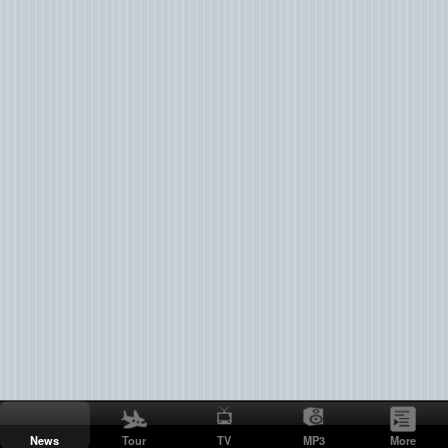
News
Tour
TV
MP3
More