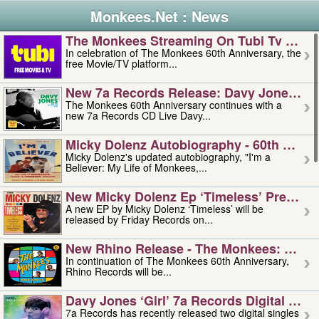
Monkees.Net : News
The Monkees Streaming On Tubi Tv – Aug
In celebration of The Monkees 60th Anniversary, the
free Movie/TV platform...
New 7a Records Release: Davy Jones – L
The Monkees 60th Anniversary continues with a
new 7a Records CD Live Davy...
Micky Dolenz Autobiography - 60th Annive
Micky Dolenz's updated autobiography, "I'm a
Believer: My Life of Monkees,...
New Micky Dolenz Ep ‘timeless’ Preorder
A new EP by Micky Dolenz ‘Timeless’ will be
released by Friday Records on...
New Rhino Release - The Monkees: Made 
In continuation of The Monkees 60th Anniversary,
Rhino Records will be...
Davy Jones ‘girl’ 7a Records Digital Sing
7a Records has recently released two digital singles