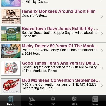
of ‘Girl’ by Davy...
Hendrix Monkees Around Short Film
Concert Poster...
Beavertown Davy Jones Exhibit By Judit
Special Guest Judith Supple Sayre writes about her
visit to the...
Micky Dolenz 60 Years Of The Monkees T
Photo: Fred Velez Micky Dolenz has embarked on
a 2026 tour...
Good Times Tenth Anniversary Deluxe Edi
Continuing the celebration of the 60th anniversary
of The Monkees, Rhino...
M60 Monkees Convention September 4, 5 
M60 is the Convention for fans of THE MONKEES!
Celebrating the 60th...
'uncle' Floyd Vivino: 1951-2026
Uncle Floyd Vivino with Oogie Floyd Vivino,
News
Tour
TV
MP3
More
professionally known as...