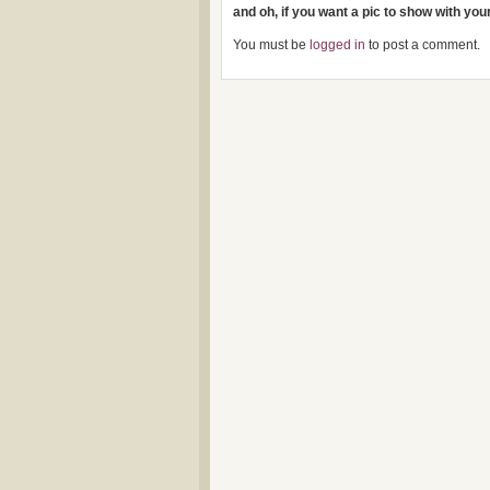
and oh, if you want a pic to show with yo
You must be
logged in
to post a comment.