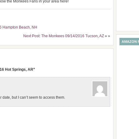
 know the Monkees Fans in your area here!
16 Hampton Beach, NH
Next Post: The Monkees 09/14/2016 Tucson, AZ
» »
AMAZON 
16 Hot Springs, AR”
lar date, but I can’t seem to access them.