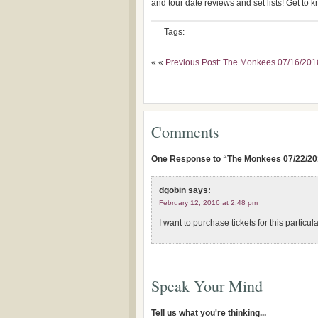
and tour date reviews and set lists! Get to
Tags:
« «
Previous Post: The Monkees 07/16/20
Comments
One Response to “The Monkees 07/22/20
dgobin
says:
February 12, 2016 at 2:48 pm
I want to purchase tickets for this particu
Speak Your Mind
Tell us what you're thinking...