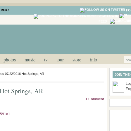
1994 !
FO
LOG IN
FEED
photos
music
tv
tour
store
info
es 07/22/2016 Hot Springs, AR
JOIN THE
Log
Hot Springs, AR
Ex
1 Comment