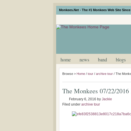
Monkees.Net - The #1 Monkees Web Site Since 
home
news
band
blogs
Browse >
Home
/
tour
/
archive tour
/
The Monke
The Monkees 07/22/2016 
February 6, 2016
by
Jackie
Filed under
archive tour