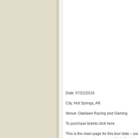
Date: 07/22/2016
City: Hot Springs, AR
Venue: Oaklawn Racing and Gaming
To purchase tickets click here
This is the main page for this tour date – 