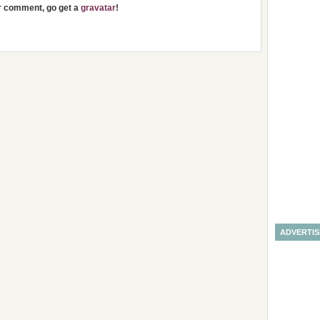
ur comment, go get a
gravatar
!
ADVERTI