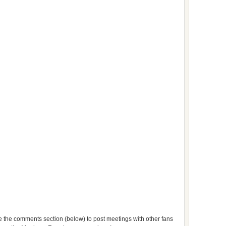
use the comments section (below) to post meetings with other fans