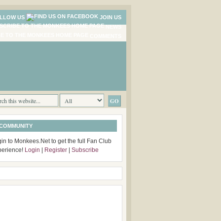
LLOW US
JOIN US
NEWS
COMMENTS
 COMMUNITY
in to Monkees.Net to get the full Fan Club
perience!
Login
|
Register
|
Subscribe