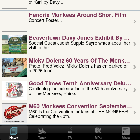
of ‘Girl’ by Davy...
Hendrix Monkees Around Short Film
Concert Poster...
Beavertown Davy Jones Exhibit By Judit
Special Guest Judith Supple Sayre writes about her
visit to the...
Micky Dolenz 60 Years Of The Monkees T
Photo: Fred Velez Micky Dolenz has embarked on
a 2026 tour...
Good Times Tenth Anniversary Deluxe Edi
Continuing the celebration of the 60th anniversary
of The Monkees, Rhino...
M60 Monkees Convention September 4, 5 
M60 is the Convention for fans of THE MONKEES!
Celebrating the 60th...
'uncle' Floyd Vivino: 1951-2026
Uncle Floyd Vivino with Oogie Floyd Vivino,
News
Tour
TV
MP3
More
professionally known as...