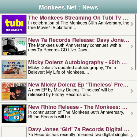
Monkees.Net : News
The Monkees Streaming On Tubi Tv – Aug
In celebration of The Monkees 60th Anniversary, the
free Movie/TV platform...
New 7a Records Release: Davy Jones – L
The Monkees 60th Anniversary continues with a
new 7a Records CD Live Davy...
Micky Dolenz Autobiography - 60th Annive
Micky Dolenz's updated autobiography, "I'm a
Believer: My Life of Monkees,...
New Micky Dolenz Ep ‘timeless’ Preorder
A new EP by Micky Dolenz ‘Timeless’ will be
released by Friday Records on...
New Rhino Release - The Monkees: Made 
In continuation of The Monkees 60th Anniversary,
Rhino Records will be...
Davy Jones ‘girl’ 7a Records Digital Sing
7a Records has recently released two digital singles