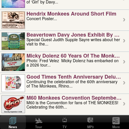
of ‘Girl’ by Davy...
Hendrix Monkees Around Short Film
Concert Poster...
Beavertown Davy Jones Exhibit By Judit
Special Guest Judith Supple Sayre writes about her
visit to the...
Micky Dolenz 60 Years Of The Monkees T
Photo: Fred Velez Micky Dolenz has embarked on
a 2026 tour...
Good Times Tenth Anniversary Deluxe Edi
Continuing the celebration of the 60th anniversary
of The Monkees, Rhino...
M60 Monkees Convention September 4, 5 
M60 is the Convention for fans of THE MONKEES!
Celebrating the 60th...
'uncle' Floyd Vivino: 1951-2026
Uncle Floyd Vivino with Oogie Floyd Vivino,
News
Tour
TV
MP3
More
professionally known as...