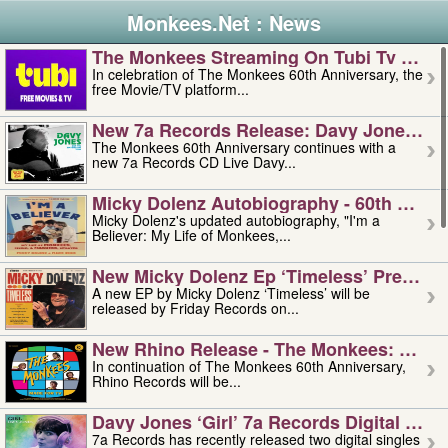
Monkees.Net : News
The Monkees Streaming On Tubi Tv – Aug
In celebration of The Monkees 60th Anniversary, the
free Movie/TV platform...
New 7a Records Release: Davy Jones – L
The Monkees 60th Anniversary continues with a
new 7a Records CD Live Davy...
Micky Dolenz Autobiography - 60th Annive
Micky Dolenz's updated autobiography, "I'm a
Believer: My Life of Monkees,...
New Micky Dolenz Ep ‘timeless’ Preorder
A new EP by Micky Dolenz ‘Timeless’ will be
released by Friday Records on...
New Rhino Release - The Monkees: Made 
In continuation of The Monkees 60th Anniversary,
Rhino Records will be...
Davy Jones ‘girl’ 7a Records Digital Sing
7a Records has recently released two digital singles