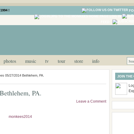
1994 !
FO
LOG IN
FEED
photos
music
tv
tour
store
info
es 05/27/2014 Bethlehem, PA.
JOIN THE
Log
Bethlehem, PA.
Ex
Leave a Comment