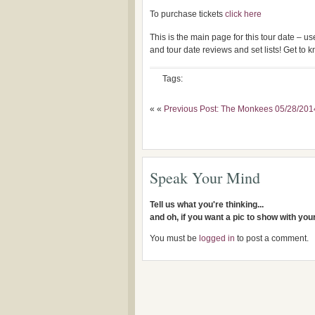
To purchase tickets
click here
This is the main page for this tour date – 
and tour date reviews and set lists! Get to
Tags:
« «
Previous Post: The Monkees 05/28/201
Speak Your Mind
Tell us what you're thinking...
and oh, if you want a pic to show with yo
You must be
logged in
to post a comment.