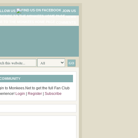
LLOW US
JOIN US
NEWS
COMMENTS
 COMMUNITY
in to Monkees.Net to get the full Fan Club
perience!
Login
|
Register
|
Subscribe