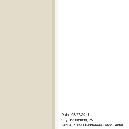
Date : 05/27/2014
City : Bethlehem, PA.
Venue : Sands Bethlehem Event Center