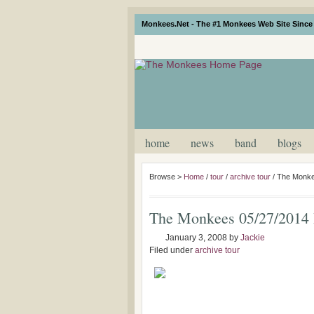
Monkees.Net - The #1 Monkees Web Site Since 
home
news
band
blogs
Browse >
Home
/
tour
/
archive tour
/
The Monke
The Monkees 05/27/2014 
January 3, 2008
by
Jackie
Filed under
archive tour