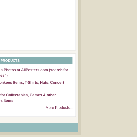
 PRODUCTS
 Photos at AllPosters.com (search for
es")
nkees Items, T-Shirts, Hats, Concert
for Collectables, Games & other
s Items
More Products...