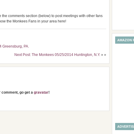
use the comments section (below) to post meetings with other fans
 know the Monkees Fans in your area here!
AMAZON 
4 Greensburg, PA.
Next Post: The Monkees 05/25/2014 Huntington, N.Y.
» »
ur comment, go get a
gravatar
!
ADVERTI