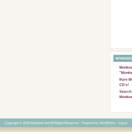
MONKEES
Monkees
"Monke
Rare Mo
CD's!
Search 
Monkee
Copyright © 2026 Monkees.Net All Rights Reserved · Powered by
WordPress
·
Log in