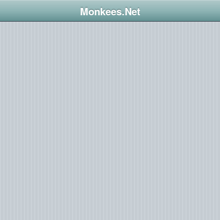
Monkees.Net