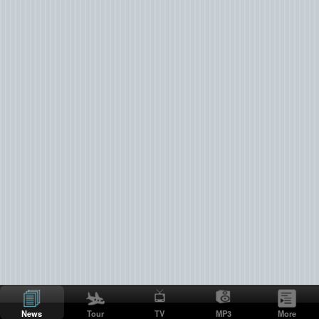
News
Tour
TV
MP3
More