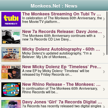
Monkees.Net : News
The Monkees Streaming On Tubi Tv – Aug
In celebration of The Monkees 60th Anniversary, the
free Movie/TV platform...
New 7a Records Release: Davy Jones – L
The Monkees 60th Anniversary continues with a
new 7a Records CD Live Davy...
Micky Dolenz Autobiography - 60th Annive
Micky Dolenz's updated autobiography, "I'm a
Believer: My Life of Monkees,...
New Micky Dolenz Ep ‘timeless’ Preorder
A new EP by Micky Dolenz ‘Timeless’ will be
released by Friday Records on...
New Rhino Release - The Monkees: Made 
In continuation of The Monkees 60th Anniversary,
Rhino Records will be...
Davy Jones ‘girl’ 7a Records Digital Sing
7a Records has recently released two digital singles