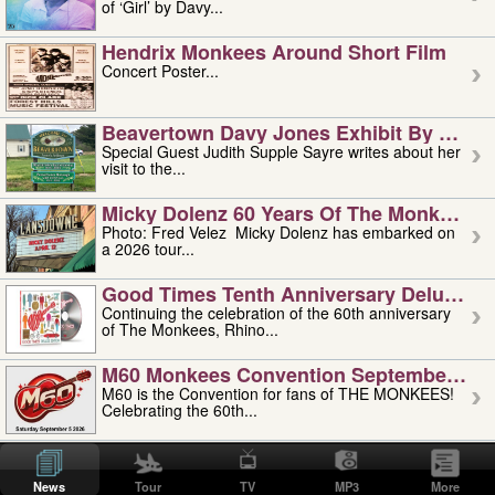
of ‘Girl’ by Davy...
Hendrix Monkees Around Short Film
Concert Poster...
Beavertown Davy Jones Exhibit By Judit
Special Guest Judith Supple Sayre writes about her
visit to the...
Micky Dolenz 60 Years Of The Monkees T
Photo: Fred Velez Micky Dolenz has embarked on
a 2026 tour...
Good Times Tenth Anniversary Deluxe Edi
Continuing the celebration of the 60th anniversary
of The Monkees, Rhino...
M60 Monkees Convention September 4, 5 
M60 is the Convention for fans of THE MONKEES!
Celebrating the 60th...
'uncle' Floyd Vivino: 1951-2026
Uncle Floyd Vivino with Oogie Floyd Vivino,
News
Tour
TV
MP3
More
professionally known as...