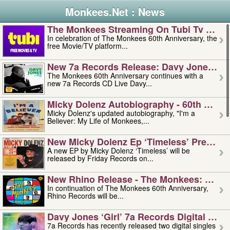
Monkees.Net : News
The Monkees Streaming On Tubi Tv – Aug
In celebration of The Monkees 60th Anniversary, the
free Movie/TV platform...
New 7a Records Release: Davy Jones – L
The Monkees 60th Anniversary continues with a
new 7a Records CD Live Davy...
Micky Dolenz Autobiography - 60th Annive
Micky Dolenz's updated autobiography, "I'm a
Believer: My Life of Monkees,...
New Micky Dolenz Ep ‘timeless’ Preorder
A new EP by Micky Dolenz ‘Timeless’ will be
released by Friday Records on...
New Rhino Release - The Monkees: Made 
In continuation of The Monkees 60th Anniversary,
Rhino Records will be...
Davy Jones ‘girl’ 7a Records Digital Sing
7a Records has recently released two digital singles