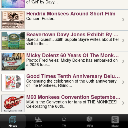
of ‘Girl’ by Davy...
Hendrix Monkees Around Short Film
Concert Poster...
Beavertown Davy Jones Exhibit By Judit
Special Guest Judith Supple Sayre writes about her
visit to the...
Micky Dolenz 60 Years Of The Monkees T
Photo: Fred Velez Micky Dolenz has embarked on
a 2026 tour...
Good Times Tenth Anniversary Deluxe Edi
Continuing the celebration of the 60th anniversary
of The Monkees, Rhino...
M60 Monkees Convention September 4, 5 
M60 is the Convention for fans of THE MONKEES!
Celebrating the 60th...
'uncle' Floyd Vivino: 1951-2026
Uncle Floyd Vivino with Oogie Floyd Vivino,
News
Tour
TV
MP3
More
professionally known as...