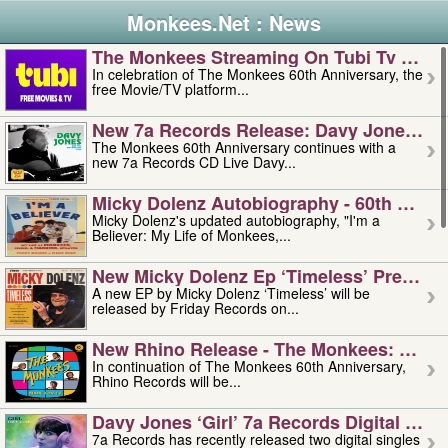
Monkees.Net : News
The Monkees Streaming On Tubi Tv – Aug
In celebration of The Monkees 60th Anniversary, the
free Movie/TV platform...
New 7a Records Release: Davy Jones – L
The Monkees 60th Anniversary continues with a
new 7a Records CD Live Davy...
Micky Dolenz Autobiography - 60th Annive
Micky Dolenz's updated autobiography, "I'm a
Believer: My Life of Monkees,...
New Micky Dolenz Ep ‘timeless’ Preorder
A new EP by Micky Dolenz ‘Timeless’ will be
released by Friday Records on...
New Rhino Release - The Monkees: Made 
In continuation of The Monkees 60th Anniversary,
Rhino Records will be...
Davy Jones ‘girl’ 7a Records Digital Sing
7a Records has recently released two digital singles