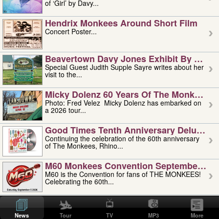
of ‘Girl’ by Davy...
Hendrix Monkees Around Short Film
Concert Poster...
Beavertown Davy Jones Exhibit By Judit
Special Guest Judith Supple Sayre writes about her
visit to the...
Micky Dolenz 60 Years Of The Monkees T
Photo: Fred Velez Micky Dolenz has embarked on
a 2026 tour...
Good Times Tenth Anniversary Deluxe Edi
Continuing the celebration of the 60th anniversary
of The Monkees, Rhino...
M60 Monkees Convention September 4, 5 
M60 is the Convention for fans of THE MONKEES!
Celebrating the 60th...
'uncle' Floyd Vivino: 1951-2026
Uncle Floyd Vivino with Oogie Floyd Vivino,
News
Tour
TV
MP3
More
professionally known as...