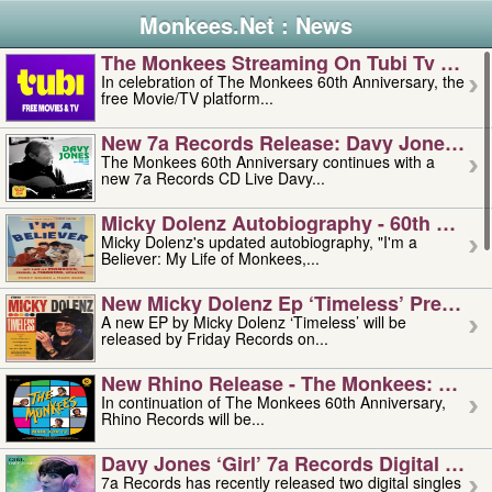
Monkees.Net : News
The Monkees Streaming On Tubi Tv – Aug
In celebration of The Monkees 60th Anniversary, the
free Movie/TV platform...
New 7a Records Release: Davy Jones – L
The Monkees 60th Anniversary continues with a
new 7a Records CD Live Davy...
Micky Dolenz Autobiography - 60th Annive
Micky Dolenz's updated autobiography, "I'm a
Believer: My Life of Monkees,...
New Micky Dolenz Ep ‘timeless’ Preorder
A new EP by Micky Dolenz ‘Timeless’ will be
released by Friday Records on...
New Rhino Release - The Monkees: Made 
In continuation of The Monkees 60th Anniversary,
Rhino Records will be...
Davy Jones ‘girl’ 7a Records Digital Sing
7a Records has recently released two digital singles