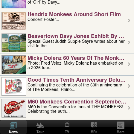
of ‘Girl’ by Davy...
Hendrix Monkees Around Short Film
Concert Poster...
Beavertown Davy Jones Exhibit By Judit
Special Guest Judith Supple Sayre writes about her
visit to the...
Micky Dolenz 60 Years Of The Monkees T
Photo: Fred Velez Micky Dolenz has embarked on
a 2026 tour...
Good Times Tenth Anniversary Deluxe Edi
Continuing the celebration of the 60th anniversary
of The Monkees, Rhino...
M60 Monkees Convention September 4, 5 
M60 is the Convention for fans of THE MONKEES!
Celebrating the 60th...
'uncle' Floyd Vivino: 1951-2026
Uncle Floyd Vivino with Oogie Floyd Vivino,
News
Tour
TV
MP3
More
professionally known as...