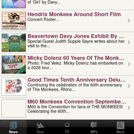
of ‘Girl’ by Davy...
Hendrix Monkees Around Short Film
Concert Poster...
Beavertown Davy Jones Exhibit By Judit
Special Guest Judith Supple Sayre writes about her
visit to the...
Micky Dolenz 60 Years Of The Monkees T
Photo: Fred Velez Micky Dolenz has embarked on
a 2026 tour...
Good Times Tenth Anniversary Deluxe Edi
Continuing the celebration of the 60th anniversary
of The Monkees, Rhino...
M60 Monkees Convention September 4, 5 
M60 is the Convention for fans of THE MONKEES!
Celebrating the 60th...
'uncle' Floyd Vivino: 1951-2026
Uncle Floyd Vivino with Oogie Floyd Vivino,
News
Tour
TV
MP3
More
professionally known as...