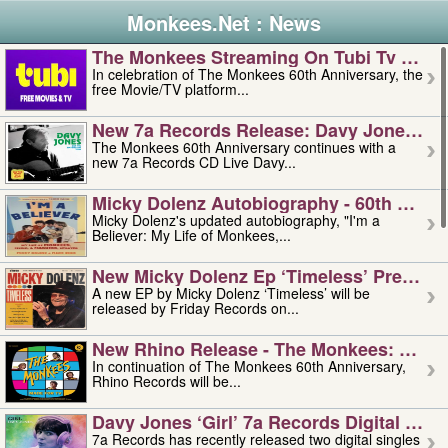
Monkees.Net : News
The Monkees Streaming On Tubi Tv – Aug
In celebration of The Monkees 60th Anniversary, the
free Movie/TV platform...
New 7a Records Release: Davy Jones – L
The Monkees 60th Anniversary continues with a
new 7a Records CD Live Davy...
Micky Dolenz Autobiography - 60th Annive
Micky Dolenz's updated autobiography, "I'm a
Believer: My Life of Monkees,...
New Micky Dolenz Ep ‘timeless’ Preorder
A new EP by Micky Dolenz ‘Timeless’ will be
released by Friday Records on...
New Rhino Release - The Monkees: Made 
In continuation of The Monkees 60th Anniversary,
Rhino Records will be...
Davy Jones ‘girl’ 7a Records Digital Sing
7a Records has recently released two digital singles