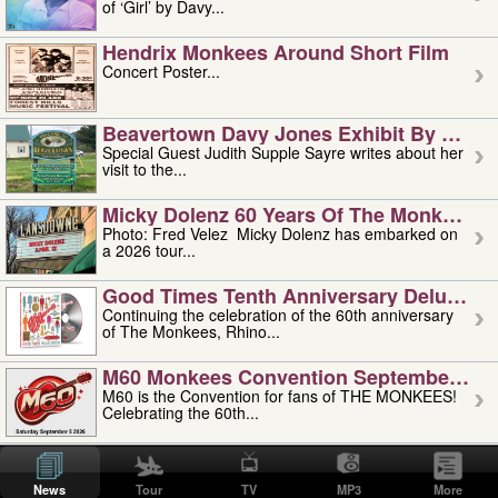
of ‘Girl’ by Davy...
Hendrix Monkees Around Short Film
Concert Poster...
Beavertown Davy Jones Exhibit By Judit
Special Guest Judith Supple Sayre writes about her
visit to the...
Micky Dolenz 60 Years Of The Monkees T
Photo: Fred Velez Micky Dolenz has embarked on
a 2026 tour...
Good Times Tenth Anniversary Deluxe Edi
Continuing the celebration of the 60th anniversary
of The Monkees, Rhino...
M60 Monkees Convention September 4, 5 
M60 is the Convention for fans of THE MONKEES!
Celebrating the 60th...
'uncle' Floyd Vivino: 1951-2026
Uncle Floyd Vivino with Oogie Floyd Vivino,
News
Tour
TV
MP3
More
professionally known as...