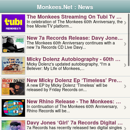
Monkees.Net : News
The Monkees Streaming On Tubi Tv – Aug
In celebration of The Monkees 60th Anniversary, the
free Movie/TV platform...
New 7a Records Release: Davy Jones – L
The Monkees 60th Anniversary continues with a
new 7a Records CD Live Davy...
Micky Dolenz Autobiography - 60th Annive
Micky Dolenz's updated autobiography, "I'm a
Believer: My Life of Monkees,...
New Micky Dolenz Ep ‘timeless’ Preorder
A new EP by Micky Dolenz ‘Timeless’ will be
released by Friday Records on...
New Rhino Release - The Monkees: Made 
In continuation of The Monkees 60th Anniversary,
Rhino Records will be...
Davy Jones ‘girl’ 7a Records Digital Sing
7a Records has recently released two digital singles