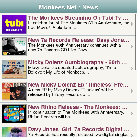
Monkees.Net : News
The Monkees Streaming On Tubi Tv – Aug
In celebration of The Monkees 60th Anniversary, the
free Movie/TV platform...
New 7a Records Release: Davy Jones – L
The Monkees 60th Anniversary continues with a
new 7a Records CD Live Davy...
Micky Dolenz Autobiography - 60th Annive
Micky Dolenz's updated autobiography, "I'm a
Believer: My Life of Monkees,...
New Micky Dolenz Ep ‘timeless’ Preorder
A new EP by Micky Dolenz ‘Timeless’ will be
released by Friday Records on...
New Rhino Release - The Monkees: Made 
In continuation of The Monkees 60th Anniversary,
Rhino Records will be...
Davy Jones ‘girl’ 7a Records Digital Sing
7a Records has recently released two digital singles