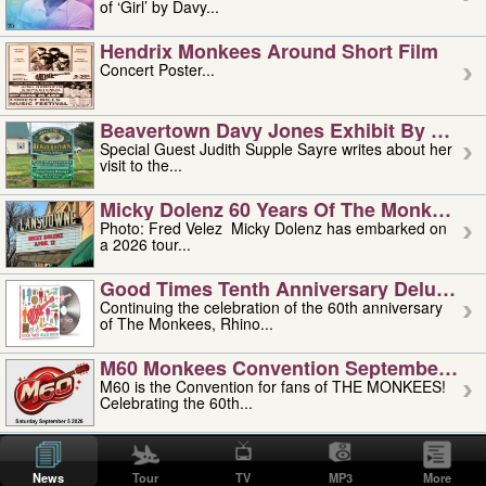
of ‘Girl’ by Davy...
Hendrix Monkees Around Short Film
Concert Poster...
Beavertown Davy Jones Exhibit By Judit
Special Guest Judith Supple Sayre writes about her
visit to the...
Micky Dolenz 60 Years Of The Monkees T
Photo: Fred Velez Micky Dolenz has embarked on
a 2026 tour...
Good Times Tenth Anniversary Deluxe Edi
Continuing the celebration of the 60th anniversary
of The Monkees, Rhino...
M60 Monkees Convention September 4, 5 
M60 is the Convention for fans of THE MONKEES!
Celebrating the 60th...
'uncle' Floyd Vivino: 1951-2026
Uncle Floyd Vivino with Oogie Floyd Vivino,
News
Tour
TV
MP3
More
professionally known as...