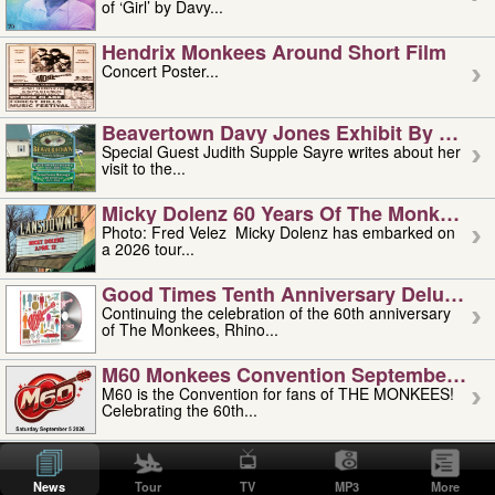
of ‘Girl’ by Davy...
Hendrix Monkees Around Short Film
Concert Poster...
Beavertown Davy Jones Exhibit By Judit
Special Guest Judith Supple Sayre writes about her
visit to the...
Micky Dolenz 60 Years Of The Monkees T
Photo: Fred Velez Micky Dolenz has embarked on
a 2026 tour...
Good Times Tenth Anniversary Deluxe Edi
Continuing the celebration of the 60th anniversary
of The Monkees, Rhino...
M60 Monkees Convention September 4, 5 
M60 is the Convention for fans of THE MONKEES!
Celebrating the 60th...
'uncle' Floyd Vivino: 1951-2026
Uncle Floyd Vivino with Oogie Floyd Vivino,
News
Tour
TV
MP3
More
professionally known as...