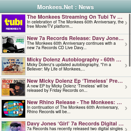
Monkees.Net : News
The Monkees Streaming On Tubi Tv – Aug
In celebration of The Monkees 60th Anniversary, the
free Movie/TV platform...
New 7a Records Release: Davy Jones – L
The Monkees 60th Anniversary continues with a
new 7a Records CD Live Davy...
Micky Dolenz Autobiography - 60th Annive
Micky Dolenz's updated autobiography, "I'm a
Believer: My Life of Monkees,...
New Micky Dolenz Ep ‘timeless’ Preorder
A new EP by Micky Dolenz ‘Timeless’ will be
released by Friday Records on...
New Rhino Release - The Monkees: Made 
In continuation of The Monkees 60th Anniversary,
Rhino Records will be...
Davy Jones ‘girl’ 7a Records Digital Sing
7a Records has recently released two digital singles