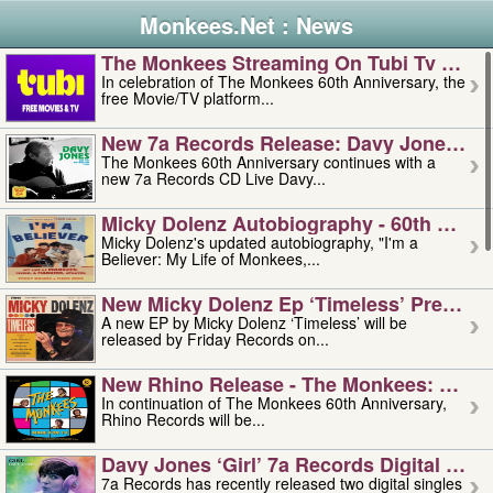
Monkees.Net : News
The Monkees Streaming On Tubi Tv – Aug
In celebration of The Monkees 60th Anniversary, the
free Movie/TV platform...
New 7a Records Release: Davy Jones – L
The Monkees 60th Anniversary continues with a
new 7a Records CD Live Davy...
Micky Dolenz Autobiography - 60th Annive
Micky Dolenz's updated autobiography, "I'm a
Believer: My Life of Monkees,...
New Micky Dolenz Ep ‘timeless’ Preorder
A new EP by Micky Dolenz ‘Timeless’ will be
released by Friday Records on...
New Rhino Release - The Monkees: Made 
In continuation of The Monkees 60th Anniversary,
Rhino Records will be...
Davy Jones ‘girl’ 7a Records Digital Sing
7a Records has recently released two digital singles