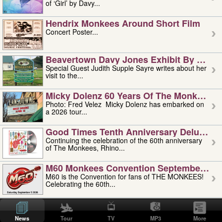
of ‘Girl’ by Davy...
Hendrix Monkees Around Short Film
Concert Poster...
Beavertown Davy Jones Exhibit By Judit
Special Guest Judith Supple Sayre writes about her
visit to the...
Micky Dolenz 60 Years Of The Monkees T
Photo: Fred Velez Micky Dolenz has embarked on
a 2026 tour...
Good Times Tenth Anniversary Deluxe Edi
Continuing the celebration of the 60th anniversary
of The Monkees, Rhino...
M60 Monkees Convention September 4, 5 
M60 is the Convention for fans of THE MONKEES!
Celebrating the 60th...
'uncle' Floyd Vivino: 1951-2026
Uncle Floyd Vivino with Oogie Floyd Vivino,
News
Tour
TV
MP3
More
professionally known as...