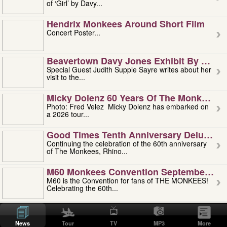
of ‘Girl’ by Davy...
Hendrix Monkees Around Short Film
Concert Poster...
Beavertown Davy Jones Exhibit By Judit
Special Guest Judith Supple Sayre writes about her
visit to the...
Micky Dolenz 60 Years Of The Monkees T
Photo: Fred Velez Micky Dolenz has embarked on
a 2026 tour...
Good Times Tenth Anniversary Deluxe Edi
Continuing the celebration of the 60th anniversary
of The Monkees, Rhino...
M60 Monkees Convention September 4, 5 
M60 is the Convention for fans of THE MONKEES!
Celebrating the 60th...
'uncle' Floyd Vivino: 1951-2026
Uncle Floyd Vivino with Oogie Floyd Vivino,
News
Tour
TV
MP3
More
professionally known as...