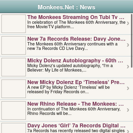
Monkees.Net : News
The Monkees Streaming On Tubi Tv – Aug
In celebration of The Monkees 60th Anniversary, the
free Movie/TV platform...
New 7a Records Release: Davy Jones – L
The Monkees 60th Anniversary continues with a
new 7a Records CD Live Davy...
Micky Dolenz Autobiography - 60th Annive
Micky Dolenz's updated autobiography, "I'm a
Believer: My Life of Monkees,...
New Micky Dolenz Ep ‘timeless’ Preorder
A new EP by Micky Dolenz ‘Timeless’ will be
released by Friday Records on...
New Rhino Release - The Monkees: Made 
In continuation of The Monkees 60th Anniversary,
Rhino Records will be...
Davy Jones ‘girl’ 7a Records Digital Sing
7a Records has recently released two digital singles