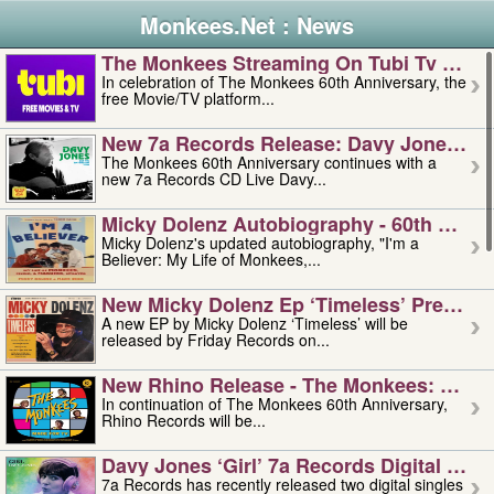
Monkees.Net : News
The Monkees Streaming On Tubi Tv – Aug
In celebration of The Monkees 60th Anniversary, the
free Movie/TV platform...
New 7a Records Release: Davy Jones – L
The Monkees 60th Anniversary continues with a
new 7a Records CD Live Davy...
Micky Dolenz Autobiography - 60th Annive
Micky Dolenz's updated autobiography, "I'm a
Believer: My Life of Monkees,...
New Micky Dolenz Ep ‘timeless’ Preorder
A new EP by Micky Dolenz ‘Timeless’ will be
released by Friday Records on...
New Rhino Release - The Monkees: Made 
In continuation of The Monkees 60th Anniversary,
Rhino Records will be...
Davy Jones ‘girl’ 7a Records Digital Sing
7a Records has recently released two digital singles