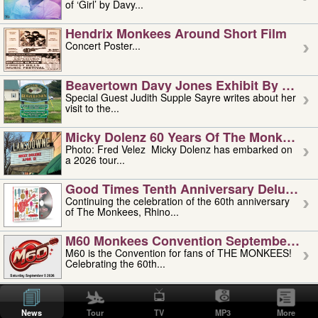
of ‘Girl’ by Davy...
Hendrix Monkees Around Short Film
Concert Poster...
Beavertown Davy Jones Exhibit By Judit
Special Guest Judith Supple Sayre writes about her
visit to the...
Micky Dolenz 60 Years Of The Monkees T
Photo: Fred Velez Micky Dolenz has embarked on
a 2026 tour...
Good Times Tenth Anniversary Deluxe Edi
Continuing the celebration of the 60th anniversary
of The Monkees, Rhino...
M60 Monkees Convention September 4, 5 
M60 is the Convention for fans of THE MONKEES!
Celebrating the 60th...
'uncle' Floyd Vivino: 1951-2026
Uncle Floyd Vivino with Oogie Floyd Vivino,
News
Tour
TV
MP3
More
professionally known as...