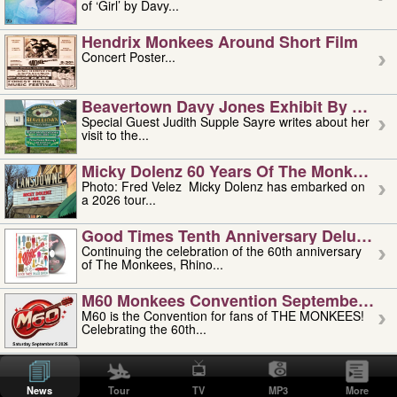
of ‘Girl’ by Davy...
Hendrix Monkees Around Short Film
Concert Poster...
Beavertown Davy Jones Exhibit By Judit
Special Guest Judith Supple Sayre writes about her
visit to the...
Micky Dolenz 60 Years Of The Monkees T
Photo: Fred Velez Micky Dolenz has embarked on
a 2026 tour...
Good Times Tenth Anniversary Deluxe Edi
Continuing the celebration of the 60th anniversary
of The Monkees, Rhino...
M60 Monkees Convention September 4, 5 
M60 is the Convention for fans of THE MONKEES!
Celebrating the 60th...
'uncle' Floyd Vivino: 1951-2026
Uncle Floyd Vivino with Oogie Floyd Vivino,
News
Tour
TV
MP3
More
professionally known as...