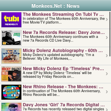
Monkees.Net : News
The Monkees Streaming On Tubi Tv – Aug
In celebration of The Monkees 60th Anniversary, the
free Movie/TV platform...
New 7a Records Release: Davy Jones – L
The Monkees 60th Anniversary continues with a
new 7a Records CD Live Davy...
Micky Dolenz Autobiography - 60th Annive
Micky Dolenz's updated autobiography, "I'm a
Believer: My Life of Monkees,...
New Micky Dolenz Ep ‘timeless’ Preorder
A new EP by Micky Dolenz ‘Timeless’ will be
released by Friday Records on...
New Rhino Release - The Monkees: Made 
In continuation of The Monkees 60th Anniversary,
Rhino Records will be...
Davy Jones ‘girl’ 7a Records Digital Sing
7a Records has recently released two digital singles