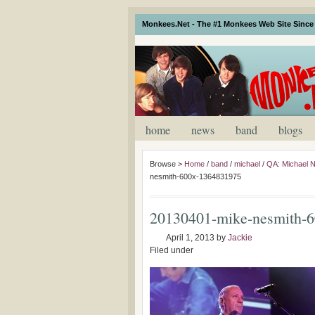
Monkees.Net - The #1 Monkees Web Site Since 
home
news
band
blogs
Browse >
Home
/
band
/
michael
/
QA: Michael Ne
nesmith-600x-1364831975
20130401-mike-nesmith-
April 1, 2013
by
Jackie
Filed under