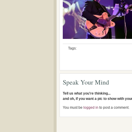
Tags:
Speak Your Mind
Tell us what you're thinking...
and oh, if you want a pic to show with yo
You must be
logged in
to post a comment.