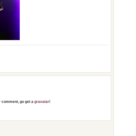
ur comment, go get a
gravatar
!