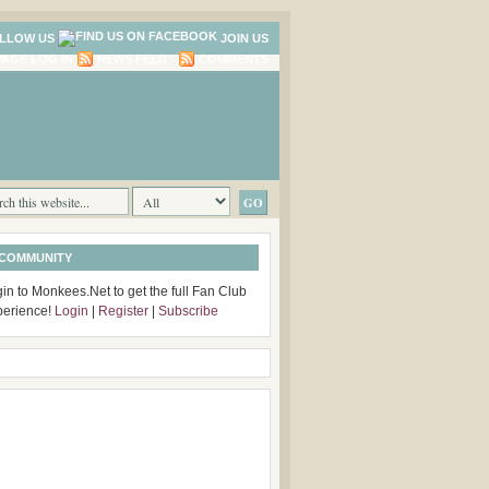
LLOW US
JOIN US
LOG IN
NEWS FEED
COMMENTS
 COMMUNITY
in to Monkees.Net to get the full Fan Club
perience!
Login
|
Register
|
Subscribe