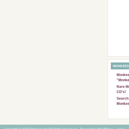
MONKEES
Monkees
"Monke
Rare Mo
CD's!
Search 
Monkee