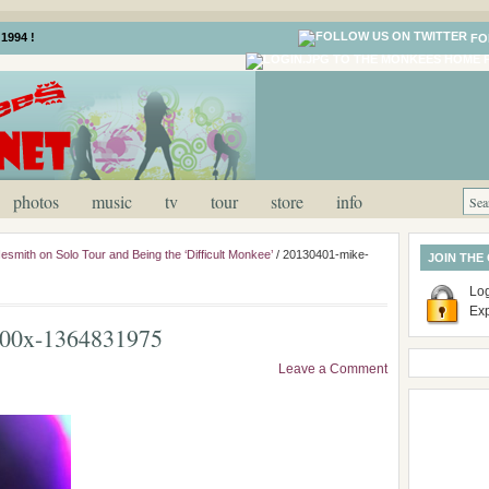
1994 !
FO
photos
music
tv
tour
store
info
smith on Solo Tour and Being the ‘Difficult Monkee’
/
20130401-mike-
JOIN THE
Log
Ex
600x-1364831975
Leave a Comment