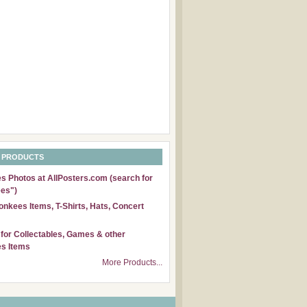
 PRODUCTS
 Photos at AllPosters.com (search for
es")
nkees Items, T-Shirts, Hats, Concert
for Collectables, Games & other
s Items
More Products...