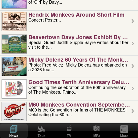
of ‘Girl’ by Davy...
Hendrix Monkees Around Short Film
Concert Poster...
Beavertown Davy Jones Exhibit By Judit
Special Guest Judith Supple Sayre writes about her
visit to the...
Micky Dolenz 60 Years Of The Monkees T
Photo: Fred Velez Micky Dolenz has embarked on
a 2026 tour...
Good Times Tenth Anniversary Deluxe Edi
Continuing the celebration of the 60th anniversary
of The Monkees, Rhino...
M60 Monkees Convention September 4, 5 
M60 is the Convention for fans of THE MONKEES!
Celebrating the 60th...
'uncle' Floyd Vivino: 1951-2026
Uncle Floyd Vivino with Oogie Floyd Vivino,
News
Tour
TV
MP3
More
professionally known as...