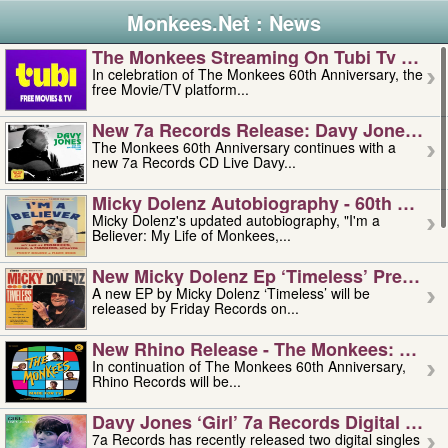
Monkees.Net : News
The Monkees Streaming On Tubi Tv – Aug
In celebration of The Monkees 60th Anniversary, the
free Movie/TV platform...
New 7a Records Release: Davy Jones – L
The Monkees 60th Anniversary continues with a
new 7a Records CD Live Davy...
Micky Dolenz Autobiography - 60th Annive
Micky Dolenz's updated autobiography, "I'm a
Believer: My Life of Monkees,...
New Micky Dolenz Ep ‘timeless’ Preorder
A new EP by Micky Dolenz ‘Timeless’ will be
released by Friday Records on...
New Rhino Release - The Monkees: Made 
In continuation of The Monkees 60th Anniversary,
Rhino Records will be...
Davy Jones ‘girl’ 7a Records Digital Sing
7a Records has recently released two digital singles