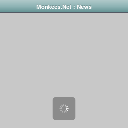
Monkees.Net : News