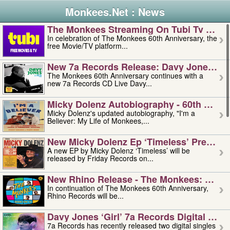
Monkees.Net : News
The Monkees Streaming On Tubi Tv – Aug
In celebration of The Monkees 60th Anniversary, the
free Movie/TV platform...
New 7a Records Release: Davy Jones – L
The Monkees 60th Anniversary continues with a
new 7a Records CD Live Davy...
Micky Dolenz Autobiography - 60th Annive
Micky Dolenz's updated autobiography, "I'm a
Believer: My Life of Monkees,...
New Micky Dolenz Ep ‘timeless’ Preorder
A new EP by Micky Dolenz ‘Timeless’ will be
released by Friday Records on...
New Rhino Release - The Monkees: Made 
In continuation of The Monkees 60th Anniversary,
Rhino Records will be...
Davy Jones ‘girl’ 7a Records Digital Sing
7a Records has recently released two digital singles