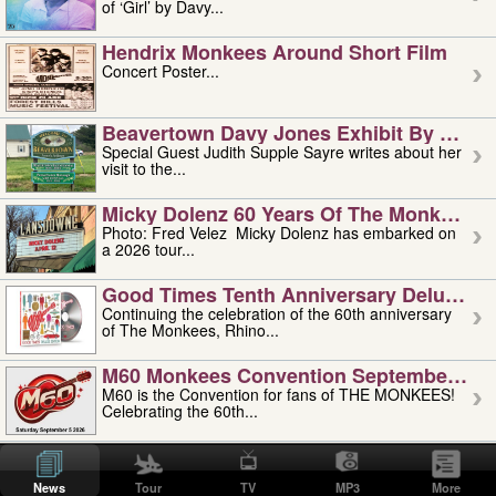
of ‘Girl’ by Davy...
Hendrix Monkees Around Short Film
Concert Poster...
Beavertown Davy Jones Exhibit By Judit
Special Guest Judith Supple Sayre writes about her
visit to the...
Micky Dolenz 60 Years Of The Monkees T
Photo: Fred Velez Micky Dolenz has embarked on
a 2026 tour...
Good Times Tenth Anniversary Deluxe Edi
Continuing the celebration of the 60th anniversary
of The Monkees, Rhino...
M60 Monkees Convention September 4, 5 
M60 is the Convention for fans of THE MONKEES!
Celebrating the 60th...
'uncle' Floyd Vivino: 1951-2026
Uncle Floyd Vivino with Oogie Floyd Vivino,
News
Tour
TV
MP3
More
professionally known as...