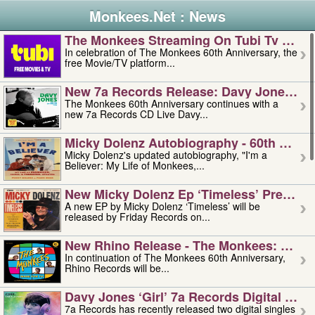
Monkees.Net : News
The Monkees Streaming On Tubi Tv – Aug
In celebration of The Monkees 60th Anniversary, the
free Movie/TV platform...
New 7a Records Release: Davy Jones – L
The Monkees 60th Anniversary continues with a
new 7a Records CD Live Davy...
Micky Dolenz Autobiography - 60th Annive
Micky Dolenz's updated autobiography, "I'm a
Believer: My Life of Monkees,...
New Micky Dolenz Ep ‘timeless’ Preorder
A new EP by Micky Dolenz ‘Timeless’ will be
released by Friday Records on...
New Rhino Release - The Monkees: Made 
In continuation of The Monkees 60th Anniversary,
Rhino Records will be...
Davy Jones ‘girl’ 7a Records Digital Sing
7a Records has recently released two digital singles