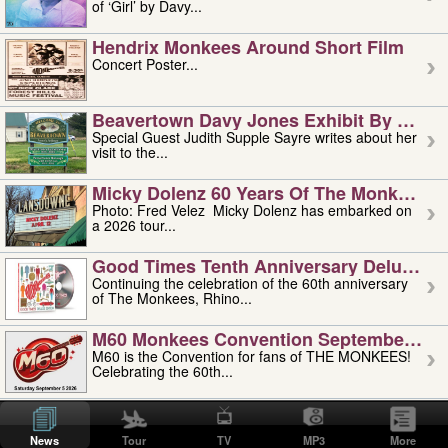
of ‘Girl’ by Davy...
Hendrix Monkees Around Short Film
Concert Poster...
Beavertown Davy Jones Exhibit By Judit
Special Guest Judith Supple Sayre writes about her
visit to the...
Micky Dolenz 60 Years Of The Monkees T
Photo: Fred Velez Micky Dolenz has embarked on
a 2026 tour...
Good Times Tenth Anniversary Deluxe Edi
Continuing the celebration of the 60th anniversary
of The Monkees, Rhino...
M60 Monkees Convention September 4, 5 
M60 is the Convention for fans of THE MONKEES!
Celebrating the 60th...
'uncle' Floyd Vivino: 1951-2026
Uncle Floyd Vivino with Oogie Floyd Vivino,
News
Tour
TV
MP3
More
professionally known as...