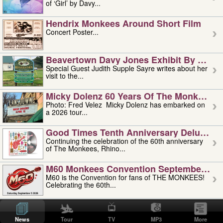
of ‘Girl’ by Davy...
Hendrix Monkees Around Short Film
Concert Poster...
Beavertown Davy Jones Exhibit By Judit
Special Guest Judith Supple Sayre writes about her
visit to the...
Micky Dolenz 60 Years Of The Monkees T
Photo: Fred Velez Micky Dolenz has embarked on
a 2026 tour...
Good Times Tenth Anniversary Deluxe Edi
Continuing the celebration of the 60th anniversary
of The Monkees, Rhino...
M60 Monkees Convention September 4, 5 
M60 is the Convention for fans of THE MONKEES!
Celebrating the 60th...
'uncle' Floyd Vivino: 1951-2026
Uncle Floyd Vivino with Oogie Floyd Vivino,
News
Tour
TV
MP3
More
professionally known as...