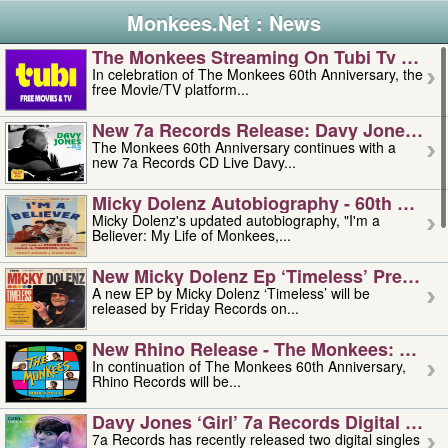
Monkees.Net : News
The Monkees Streaming On Tubi Tv – Aug
In celebration of The Monkees 60th Anniversary, the
free Movie/TV platform...
New 7a Records Release: Davy Jones – L
The Monkees 60th Anniversary continues with a
new 7a Records CD Live Davy...
Micky Dolenz Autobiography - 60th Annive
Micky Dolenz's updated autobiography, "I'm a
Believer: My Life of Monkees,...
New Micky Dolenz Ep ‘timeless’ Preorder
A new EP by Micky Dolenz ‘Timeless’ will be
released by Friday Records on...
New Rhino Release - The Monkees: Made 
In continuation of The Monkees 60th Anniversary,
Rhino Records will be...
Davy Jones ‘girl’ 7a Records Digital Sing
7a Records has recently released two digital singles