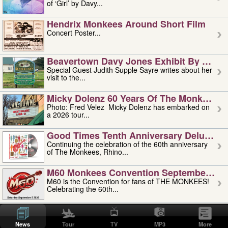
of ‘Girl’ by Davy...
Hendrix Monkees Around Short Film
Concert Poster...
Beavertown Davy Jones Exhibit By Judit
Special Guest Judith Supple Sayre writes about her
visit to the...
Micky Dolenz 60 Years Of The Monkees T
Photo: Fred Velez Micky Dolenz has embarked on
a 2026 tour...
Good Times Tenth Anniversary Deluxe Edi
Continuing the celebration of the 60th anniversary
of The Monkees, Rhino...
M60 Monkees Convention September 4, 5 
M60 is the Convention for fans of THE MONKEES!
Celebrating the 60th...
'uncle' Floyd Vivino: 1951-2026
Uncle Floyd Vivino with Oogie Floyd Vivino,
News
Tour
TV
MP3
More
professionally known as...