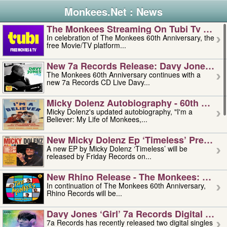
Monkees.Net : News
The Monkees Streaming On Tubi Tv – Aug
In celebration of The Monkees 60th Anniversary, the
free Movie/TV platform...
New 7a Records Release: Davy Jones – L
The Monkees 60th Anniversary continues with a
new 7a Records CD Live Davy...
Micky Dolenz Autobiography - 60th Annive
Micky Dolenz's updated autobiography, "I'm a
Believer: My Life of Monkees,...
New Micky Dolenz Ep ‘timeless’ Preorder
A new EP by Micky Dolenz ‘Timeless’ will be
released by Friday Records on...
New Rhino Release - The Monkees: Made 
In continuation of The Monkees 60th Anniversary,
Rhino Records will be...
Davy Jones ‘girl’ 7a Records Digital Sing
7a Records has recently released two digital singles