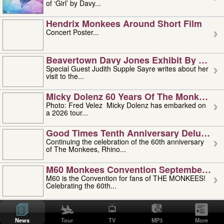
of ‘Girl’ by Davy...
Hendrix Monkees Around Short Film
Concert Poster...
Beavertown Davy Jones Exhibit By Judit
Special Guest Judith Supple Sayre writes about her
visit to the...
Micky Dolenz 60 Years Of The Monkees T
Photo: Fred Velez Micky Dolenz has embarked on
a 2026 tour...
Good Times Tenth Anniversary Deluxe Edi
Continuing the celebration of the 60th anniversary
of The Monkees, Rhino...
M60 Monkees Convention September 4, 5 
M60 is the Convention for fans of THE MONKEES!
Celebrating the 60th...
'uncle' Floyd Vivino: 1951-2026
Uncle Floyd Vivino with Oogie Floyd Vivino,
News
Tour
TV
MP3
More
professionally known as...