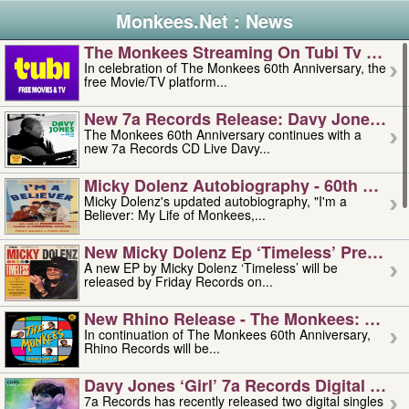
Monkees.Net : News
The Monkees Streaming On Tubi Tv – Aug
In celebration of The Monkees 60th Anniversary, the
free Movie/TV platform...
New 7a Records Release: Davy Jones – L
The Monkees 60th Anniversary continues with a
new 7a Records CD Live Davy...
Micky Dolenz Autobiography - 60th Annive
Micky Dolenz's updated autobiography, "I'm a
Believer: My Life of Monkees,...
New Micky Dolenz Ep ‘timeless’ Preorder
A new EP by Micky Dolenz ‘Timeless’ will be
released by Friday Records on...
New Rhino Release - The Monkees: Made 
In continuation of The Monkees 60th Anniversary,
Rhino Records will be...
Davy Jones ‘girl’ 7a Records Digital Sing
7a Records has recently released two digital singles