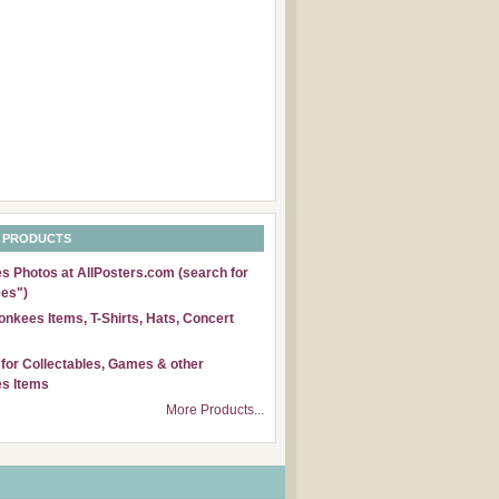
 PRODUCTS
 Photos at AllPosters.com (search for
es")
nkees Items, T-Shirts, Hats, Concert
for Collectables, Games & other
s Items
More Products...