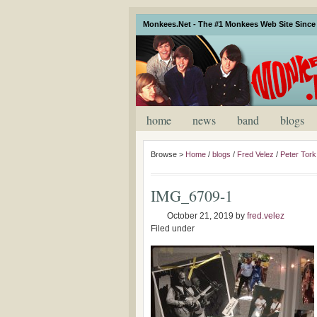
Monkees.Net - The #1 Monkees Web Site Since 
home
news
band
blogs
Browse >
Home
/
blogs
/
Fred Velez
/
Peter Tork
IMG_6709-1
October 21, 2019
by
fred.velez
Filed under