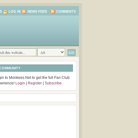
S
LOG IN
NEWS FEED
COMMENTS
 COMMUNITY
in to Monkees.Net to get the full Fan Club
perience!
Login
|
Register
|
Subscribe