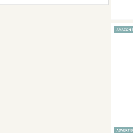
AMAZON 
ADVERTI