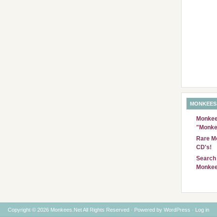
MONKEES
Monkees
"Monke
Rare Mo
CD's!
Search 
Monkee
Copyright © 2026 Monkees.Net All Rights Reserved · Powered by
WordPress
·
Log in