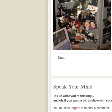
Tags:
Speak Your Mind
Tell us what you're thinking...
and oh, if you want a pic to show with yo
You must be
logged in
to post a comment.