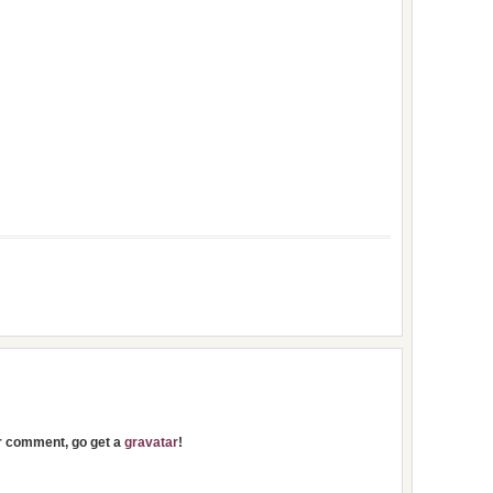
ur comment, go get a
gravatar
!