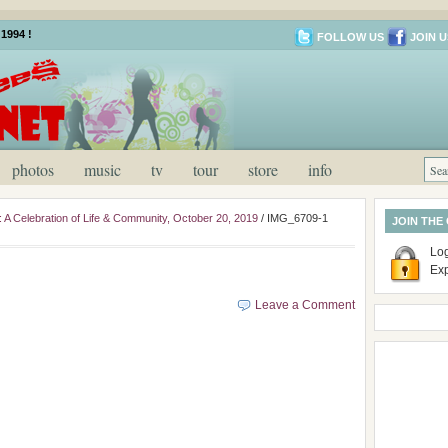
1994 !
FOLLOW US
JOIN U
photos
music
tv
tour
store
info
: A Celebration of Life & Community, October 20, 2019
/
IMG_6709-1
JOIN THE
Log
Ex
Leave a Comment